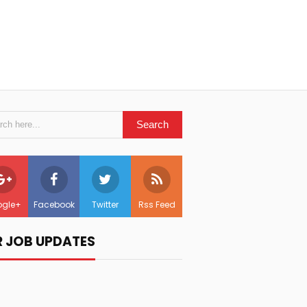
gle+
Facebook
Twitter
Rss Feed
R JOB UPDATES