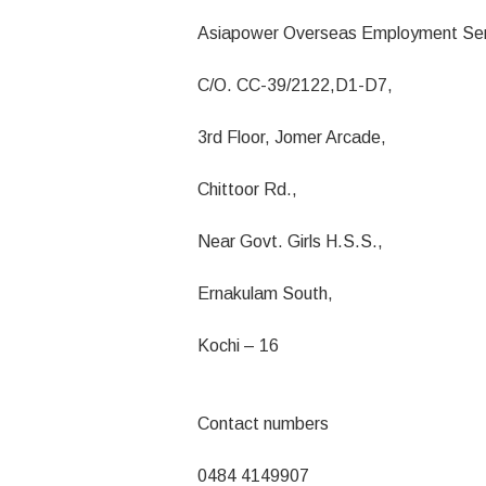
Asiapower Overseas Employment Ser
C/O. CC-39/2122,D1-D7,
3rd Floor, Jomer Arcade,
Chittoor Rd.,
Near Govt. Girls H.S.S.,
Ernakulam South,
Kochi – 16
Contact numbers
0484 4149907