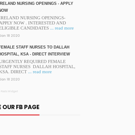
IRELAND NURSING OPENINGS - APPLY
NOW
IRELAND NURSING OPENINGS-
APPLY NOW . INTERESTED AND
ELIGIBLE CANDIDATES
... read more
Jan 18 2020
FEMALE STAFF NURSES TO DALLAH
HOSPITAL, KSA - DIRECT INTERVIEW
URGENTLY REQUIRED FEMALE
STAFF NURSES DALLAH HOSPITAL,
KSA. DIRECT
... read more
Jan 18 2020
 Posts Widget
E OUR FB PAGE