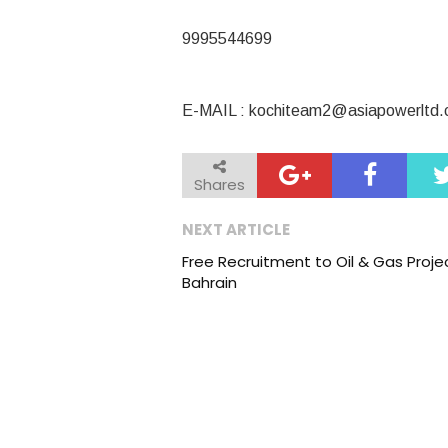
9995544699
E-MAIL :
kochiteam2@asiapowerltd
Shares
NEXT ARTICLE
Free Recruitment to Oil & Gas Projec
Bahrain