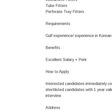
Tube Fitters
Perforate Tray Fitters
Requirements
Gulf experience/ experience in Korea
Benefits
Excellent Salary + Perk
How to Apply
Interested candidates immediately c
shortlisted candidates with 1 year vali
interview
Address