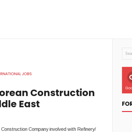
ERNATIONAL JOBS
Goo
Korean Construction
dle East
FO
n Construction Company involved with Refinery/