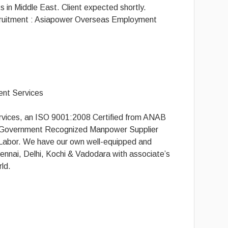
 in Middle East. Client expected shortly.
ruitment : Asiapower Overseas Employment
nt Services
ices, an ISO 9001:2008 Certified from ANAB
g Government Recognized Manpower Supplier
f Labor. We have our own well-equipped and
ennai, Delhi, Kochi & Vadodara with associate’s
rld.