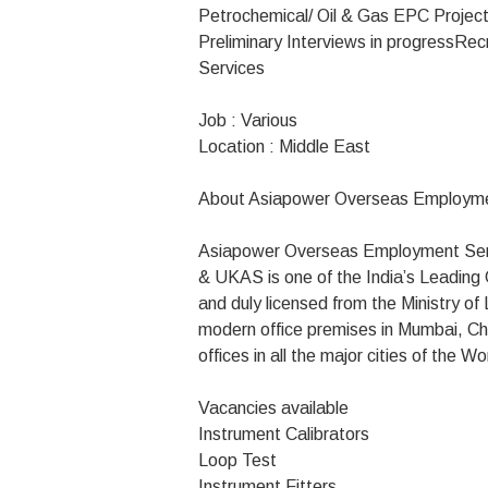
Petrochemical/ Oil & Gas EPC Projects
Preliminary Interviews in progress
Rec
Services
Job : Various
Location : Middle East
About Asiapower Overseas Employme
Asiapower Overseas Employment Serv
& UKAS is one of the India’s Leadin
and duly licensed from the Ministry o
modern office premises in Mumbai, Ch
offices in all the major cities of the Wo
Vacancies available
Instrument Calibrators
Loop Test
Instrument Fitters