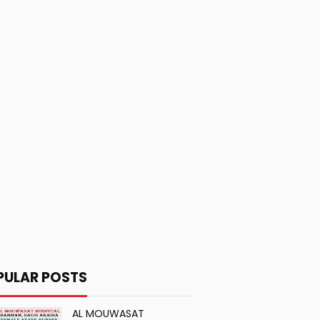
PULAR POSTS
AL MOUWASAT