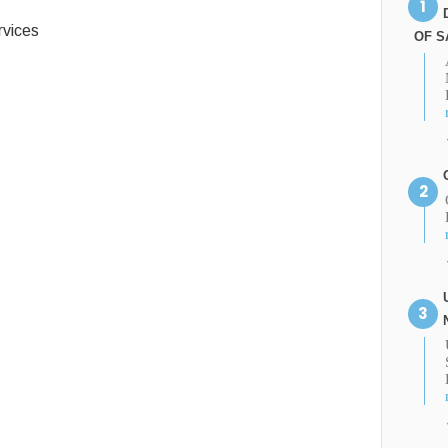
vices
OF S