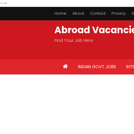
-->
Home
About
Contact
Privacy
S
Abroad Vacanci
Find Your Job Here
INDIAN GOVT JOBS
INT