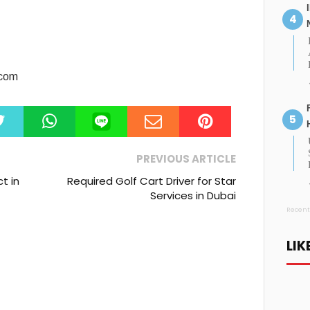
.com
PREVIOUS ARTICLE
t in
Required Golf Cart Driver for Star
Services in Dubai
Recent
LIK