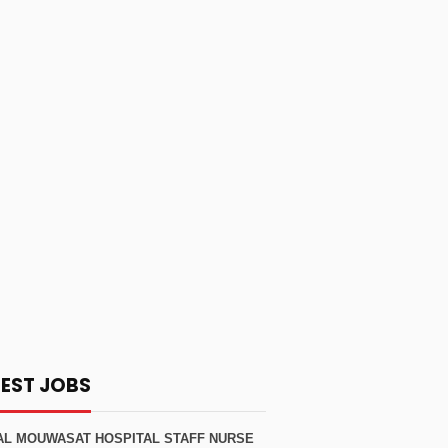
TEST JOBS
AL MOUWASAT HOSPITAL STAFF NURSE