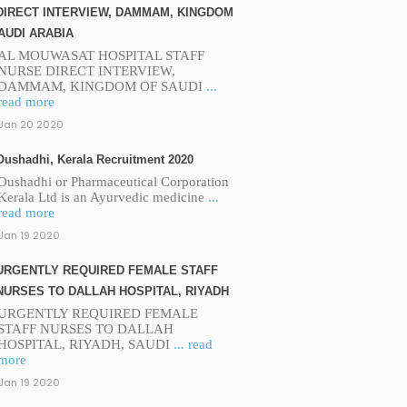
DIRECT INTERVIEW, DAMMAM, KINGDOM
AUDI ARABIA
AL MOUWASAT HOSPITAL STAFF
NURSE DIRECT INTERVIEW,
DAMMAM, KINGDOM OF SAUDI
...
read more
Jan 20 2020
Oushadhi, Kerala Recruitment 2020
Oushadhi or Pharmaceutical Corporation
Kerala Ltd is an Ayurvedic medicine
...
read more
Jan 19 2020
URGENTLY REQUIRED FEMALE STAFF
NURSES TO DALLAH HOSPITAL, RIYADH
URGENTLY REQUIRED FEMALE
STAFF NURSES TO DALLAH
HOSPITAL, RIYADH, SAUDI
... read
more
Jan 19 2020