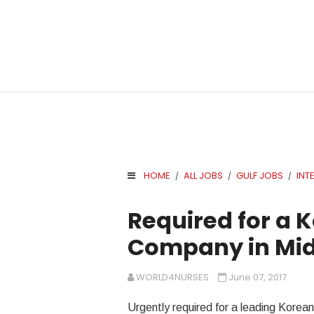
HOME
ALL JOBS
GULF JOBS
INT
/
/
/
.
Required for a 
Company in Mid
WORLD4NURSES
June 07, 2017
Urgently required for a leading Korea