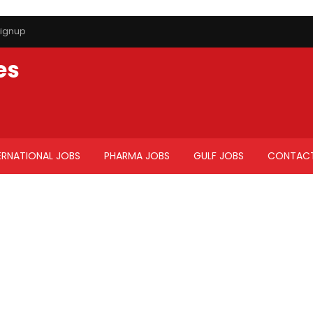
ignup
es
ERNATIONAL JOBS
PHARMA JOBS
GULF JOBS
CONTACT