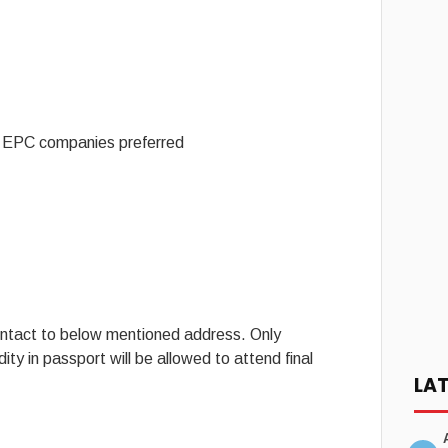
n EPC companies preferred
ontact to below mentioned address. Only
dity in passport will be allowed to attend final
LA