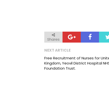
Shares
NEXT ARTICLE
Free Recruitment of Nurses for Unit
Kingdom, Yeovil District Hospital NH
Foundation Trust.