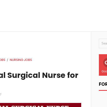
OBS
NURSING JOBS
/
Goo
l Surgical Nurse for
FO
7