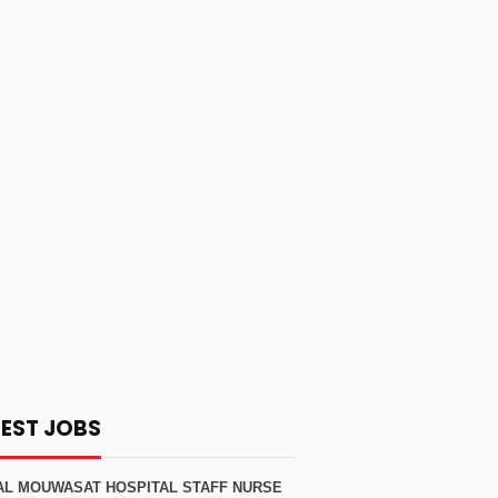
TEST JOBS
AL MOUWASAT HOSPITAL STAFF NURSE