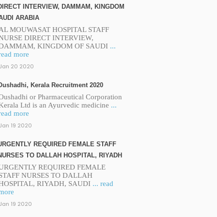
DIRECT INTERVIEW, DAMMAM, KINGDOM
AUDI ARABIA
AL MOUWASAT HOSPITAL STAFF
NURSE DIRECT INTERVIEW,
DAMMAM, KINGDOM OF SAUDI
...
read more
Jan 20 2020
Oushadhi, Kerala Recruitment 2020
Oushadhi or Pharmaceutical Corporation
Kerala Ltd is an Ayurvedic medicine
...
read more
Jan 19 2020
URGENTLY REQUIRED FEMALE STAFF
NURSES TO DALLAH HOSPITAL, RIYADH
URGENTLY REQUIRED FEMALE
STAFF NURSES TO DALLAH
HOSPITAL, RIYADH, SAUDI
... read
more
Jan 19 2020