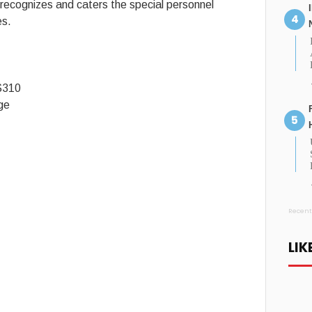
ecognizes and caters the special personnel
es.
$310
ge
Recent
LIK