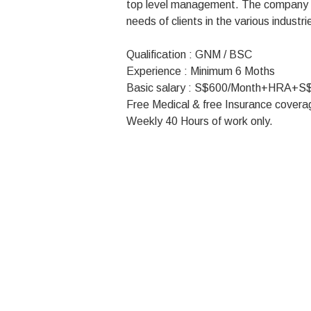
top level management. The company r
needs of clients in the various industri
Qualification : GNM / BSC
Experience : Minimum 6 Moths
Basic salary : S$600/Month+HRA+S
Free Medical & free Insurance covera
Weekly 40 Hours of work only.