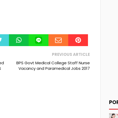
PREVIOUS ARTICLE
ed
BPS Govt Medical College Staff Nurse
S
Vacancy and Paramedical Jobs 2017
PO