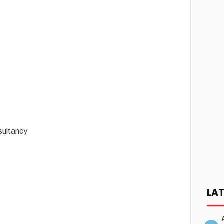
sultancy
LA