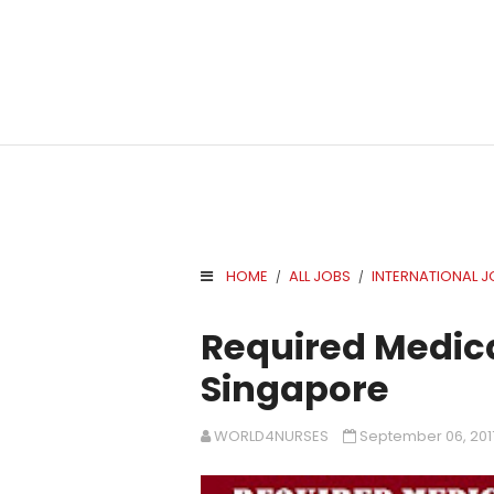
HOME
ALL JOBS
INTERNATIONAL J
/
/
.
Required Medica
Singapore
WORLD4NURSES
September 06, 201