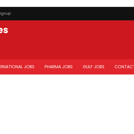
ignup
es
ERNATIONAL JOBS
PHARMA JOBS
GULF JOBS
CONTACT