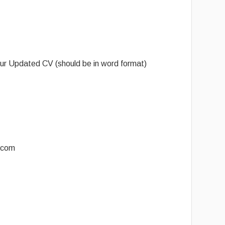
ur Updated CV (should be in word format)
.com