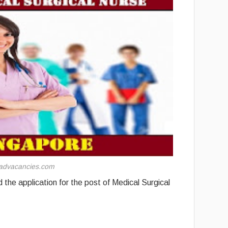
advacancies.com
the application for the post of Medical Surgical