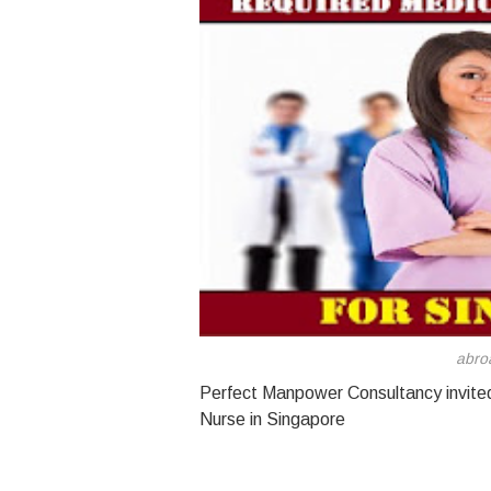
abro
Perfect Manpower Consultancy invited 
Nurse in Singapore