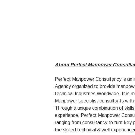
About Perfect Manpower Consulta
Perfect Manpower Consultancy is an
Agency organized to provide manpower
technical Industries Worldwide. It is 
Manpower specialist consultants with 
Through a unique combination of skil
experience, Perfect Manpower Consult
ranging from consultancy to turn-key 
the skilled technical & well experience