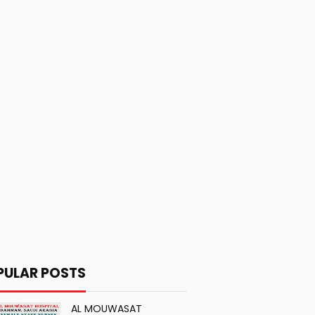
PULAR POSTS
AL MOUWASAT