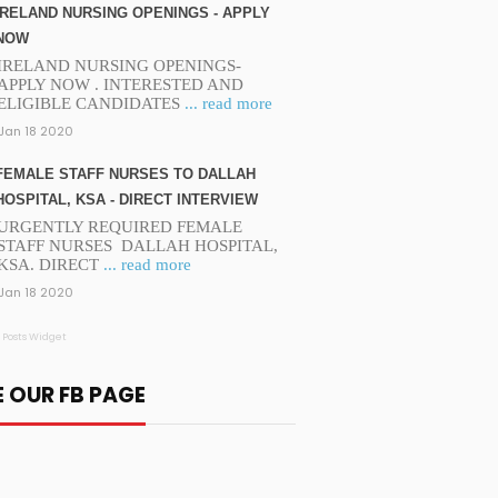
IRELAND NURSING OPENINGS - APPLY
NOW
IRELAND NURSING OPENINGS-
APPLY NOW . INTERESTED AND
ELIGIBLE CANDIDATES
... read more
Jan 18 2020
FEMALE STAFF NURSES TO DALLAH
HOSPITAL, KSA - DIRECT INTERVIEW
URGENTLY REQUIRED FEMALE
STAFF NURSES DALLAH HOSPITAL,
KSA. DIRECT
... read more
Jan 18 2020
 Posts Widget
E OUR FB PAGE