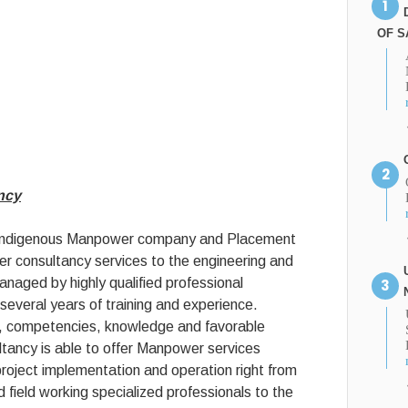
OF S
ncy
 indigenous Manpower company and Placement
 consultancy services to the engineering and
managed by highly qualified professional
several years of training and experience.
ls, competencies, knowledge and favorable
ancy is able to offer Manpower services
project implementation and operation right from
d field working specialized professionals to the