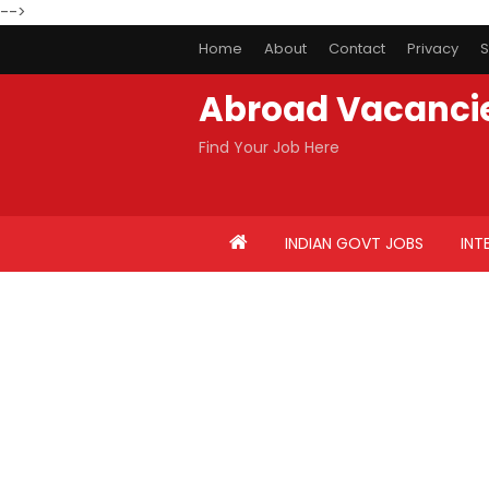
-->
Home
About
Contact
Privacy
S
Abroad Vacanci
Find Your Job Here
INDIAN GOVT JOBS
INT