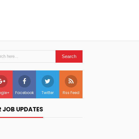
gle+
Facebook
Twitter
Rss Feed
R JOB UPDATES