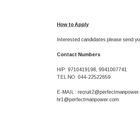
How to Apply
Interested candidates please send yo
Contact Numbers
H/P: 9710419198, 9941007741
TEL NO: 044-22522659
E-MAIL :
recruit2@perfectmanpower
hr1@perfectmanpower.com