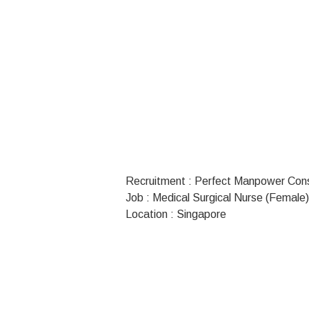
Recruitment : Perfect Manpower Con
Job : Medical Surgical Nurse (Female)
Location : Singapore