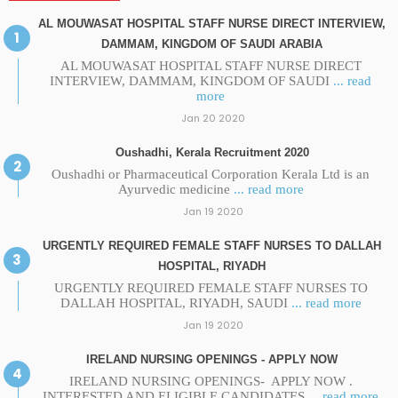
AL MOUWASAT HOSPITAL STAFF NURSE DIRECT INTERVIEW,
DAMMAM, KINGDOM OF SAUDI ARABIA
AL MOUWASAT HOSPITAL STAFF NURSE DIRECT
INTERVIEW, DAMMAM, KINGDOM OF SAUDI
... read
more
Jan 20 2020
Oushadhi, Kerala Recruitment 2020
Oushadhi or Pharmaceutical Corporation Kerala Ltd is an
Ayurvedic medicine
... read more
Jan 19 2020
URGENTLY REQUIRED FEMALE STAFF NURSES TO DALLAH
HOSPITAL, RIYADH
URGENTLY REQUIRED FEMALE STAFF NURSES TO
DALLAH HOSPITAL, RIYADH, SAUDI
... read more
Jan 19 2020
IRELAND NURSING OPENINGS - APPLY NOW
IRELAND NURSING OPENINGS- APPLY NOW .
INTERESTED AND ELIGIBLE CANDIDATES
... read more