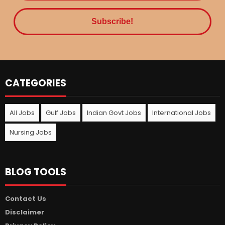
CATEGORIES
All Jobs
Gulf Jobs
Indian Govt Jobs
International Jobs
Nursing Jobs
BLOG TOOLS
Contact Us
Disclaimer