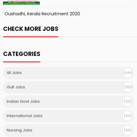
Oushadhi, Kerala Recruitment 2020
CHECK MORE JOBS
CATEGORIES
All Jobs
(444
)
Gulf Jobs
(369
)
Indian Govt Jobs
(25)
International Jobs
(413
)
Nursing Jobs
(419