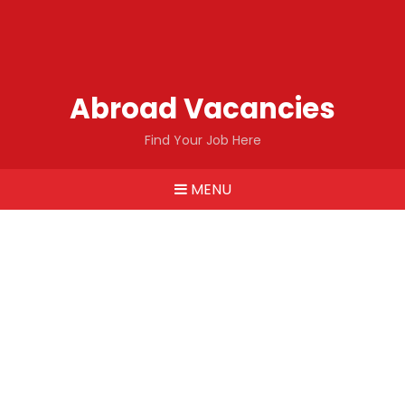
Abroad Vacancies
Find Your Job Here
MENU