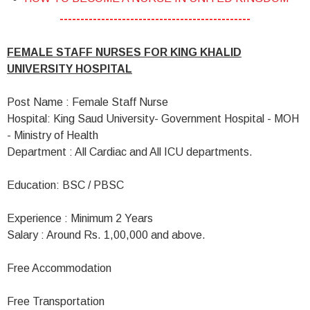
----------------------------------------------
FEMALE STAFF NURSES FOR KING KHALID
UNIVERSITY HOSPITAL
Post Name : Female Staff Nurse
Hospital: King Saud University- Government Hospital - MOH
- Ministry of Health
Department : All Cardiac and All ICU departments.
Education: BSC / PBSC
Experience : Minimum 2 Years
Salary : Around Rs. 1,00,000 and above.
Free Accommodation
Free Transportation