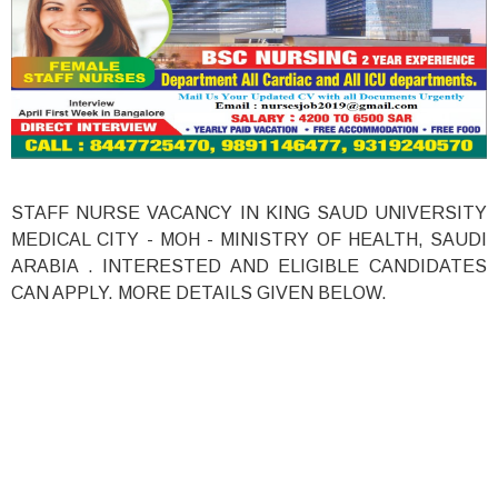
STAFF NURSE VACANCY IN KING SAUD UNIVERSITY
MEDICAL CITY - MOH - MINISTRY OF HEALTH, SAUDI
ARABIA . INTERESTED AND ELIGIBLE CANDIDATES
CAN APPLY. MORE DETAILS GIVEN BELOW.