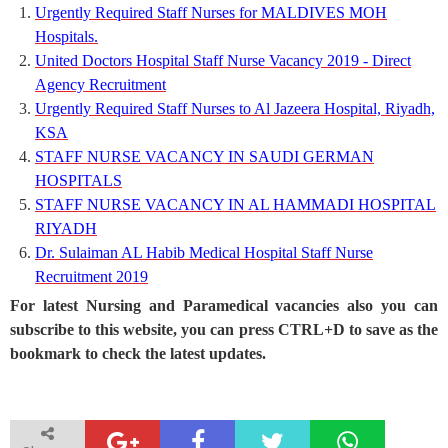
Urgently Required Staff Nurses for MALDIVES MOH
Hospitals.
United Doctors Hospital Staff Nurse Vacancy 2019 - Direct
Agency Recruitment
Urgently Required Staff Nurses to Al Jazeera Hospital, Riyadh,
KSA
STAFF NURSE VACANCY IN SAUDI GERMAN
HOSPITALS
STAFF NURSE VACANCY IN AL HAMMADI HOSPITAL
RIYADH
Dr. Sulaiman AL Habib Medical Hospital Staff Nurse
Recruitment 2019
For latest Nursing and Paramedical vacancies also you can
subscribe to this website, you can press CTRL+D to save as the
bookmark to check the latest updates.