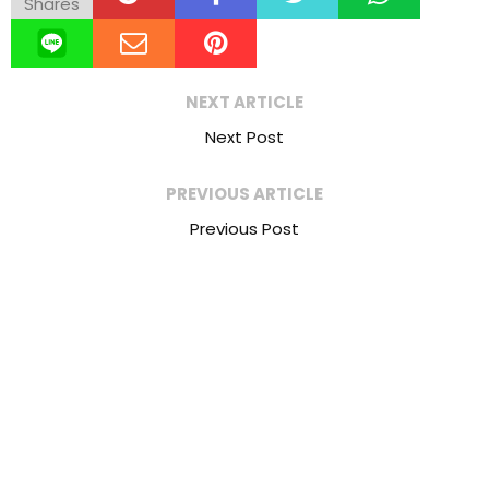
Shares
NEXT ARTICLE
Next Post
PREVIOUS ARTICLE
Previous Post