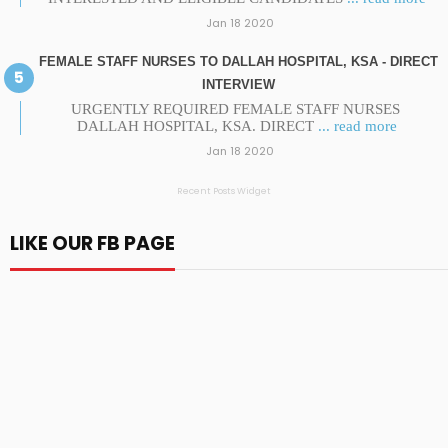
Jan 18 2020
FEMALE STAFF NURSES TO DALLAH HOSPITAL, KSA - DIRECT
INTERVIEW
URGENTLY REQUIRED FEMALE STAFF NURSES
DALLAH HOSPITAL, KSA. DIRECT
... read more
Jan 18 2020
Recent Posts Widget
LIKE OUR FB PAGE