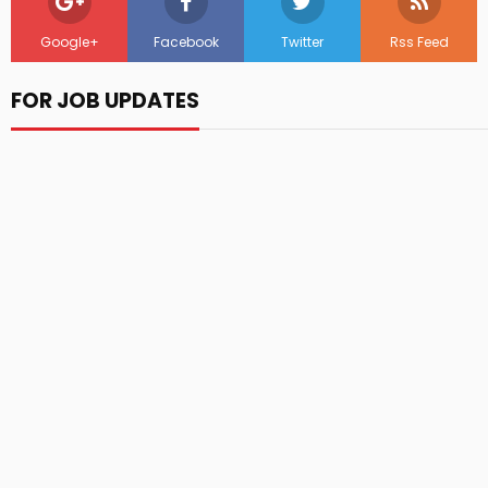
Google+
Facebook
Twitter
Rss Feed
FOR JOB UPDATES