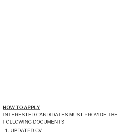
HOW TO APPLY
INTERESTED CANDIDATES MUST PROVIDE THE
FOLLOWING DOCUMENTS
UPDATED CV