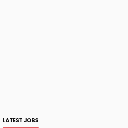
LATEST JOBS