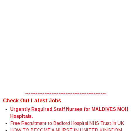
----------------------------------------------
Check Out Latest Jobs
Urgently Required Staff Nurses for MALDIVES MOH
Hospitals.
Free Recruitment to Bedford Hospital NHS Trust In UK
HOW TO BECOME A NURSE IN UNITED KINGDOM