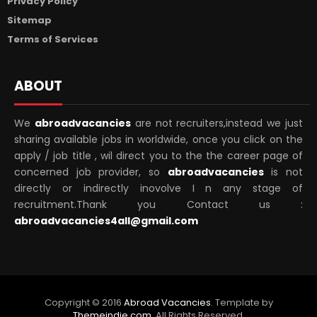
Privacy Policy
Sitemap
Terms of Services
ABOUT
We
abroadvacancies
are not recruiters,instead we just
sharing available jobs in worldwide, once you click on the
apply / job title , wil direct you to the the career page of
concerned job provider, so
abroadvacancies
is not
directly or indirectly inovolve I n any stage of
recruitment.Thank you Contact us :
abroadvacancies4all@gmail.com
Copyright ©
2016
Abroad Vacancies
. Template by
Themeindie.com
, All Rights Reserved.