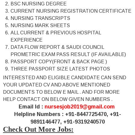
BSC NURSING DEGREE
CURRENT NURSING REGISTRATION CERTIFICATE
NURSING TRANSCRIPTS
NURSING MARK SHEETS
ALL CURRENT & PREVIOUS HOSPITAL
EXPERIENCE
DATA FLOW REPORT & SAUDI COUNCIL
PROMETRIC EXAM PASS RESULT (IF AVAILABLE)
PASSPORT COPY(FRONT & BACK PAGE )
THREE PASSPORT SIZE LATEST PHOTOS
INTERESTED AND ELIGIBLE CANDIDATE CAN SEND
YOUR UPDATED CV AND ABOVE MENTIONED
DOCUMENTS TO BELOW E MAIL . AND FOR MORE
HELP CONTACT ON BELOW GIVEN NUMBERS .
Email Id :
nursesjob2019@gmail.com
Helpline Numbers :
+91-8447725470, +91-
9891146477, +91-9319240570
Check Out More Jobs: