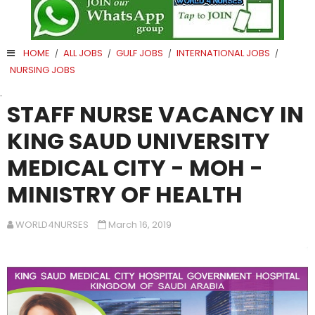
HOME
ALL JOBS
GULF JOBS
INTERNATIONAL JOBS
/
/
/
/
NURSING JOBS
.
STAFF NURSE VACANCY IN
KING SAUD UNIVERSITY
MEDICAL CITY - MOH -
MINISTRY OF HEALTH
WORLD4NURSES
March 16, 2019