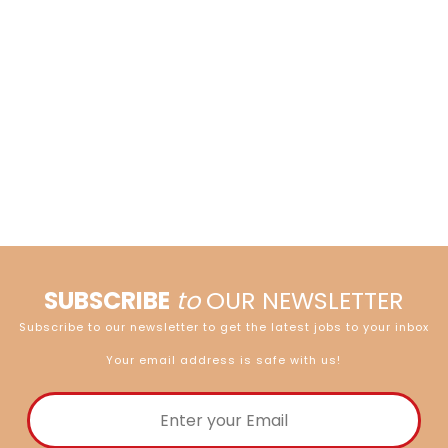
SUBSCRIBE
to
OUR NEWSLETTER
Subscribe to our newsletter to get the latest jobs to your inbox
Your email address is safe with us!