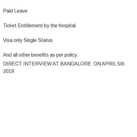
Paid Leave
Ticket Entitlement by the hospital
Visa only Single Status
And all other benefits as per policy.
DIRECT INTERVIEW AT BANGALORE ON APRIL 5th
2019