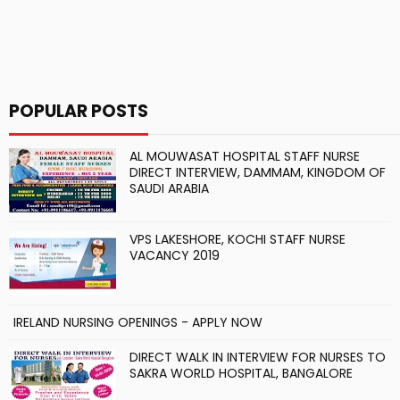
POPULAR POSTS
AL MOUWASAT HOSPITAL STAFF NURSE
DIRECT INTERVIEW, DAMMAM, KINGDOM OF
SAUDI ARABIA
VPS LAKESHORE, KOCHI STAFF NURSE
VACANCY 2019
IRELAND NURSING OPENINGS - APPLY NOW
DIRECT WALK IN INTERVIEW FOR NURSES TO
SAKRA WORLD HOSPITAL, BANGALORE