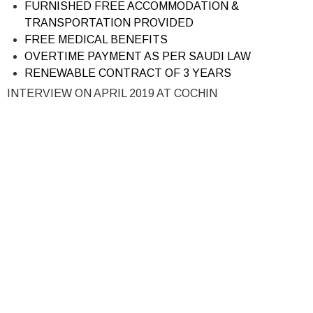
FURNISHED FREE ACCOMMODATION &
TRANSPORTATION PROVIDED
FREE MEDICAL BENEFITS
OVERTIME PAYMENT AS PER SAUDI LAW
RENEWABLE CONTRACT OF 3 YEARS
INTERVIEW ON APRIL 2019 AT COCHIN