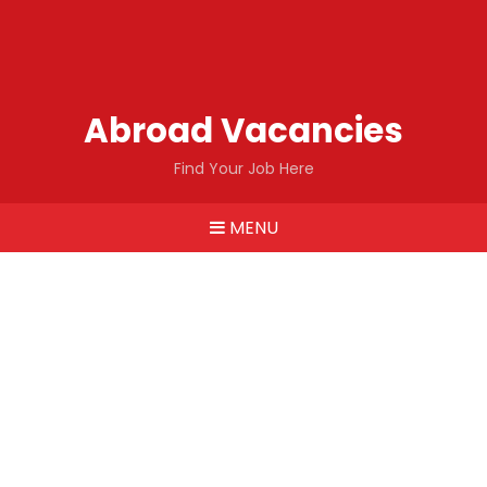
Abroad Vacancies
Find Your Job Here
MENU