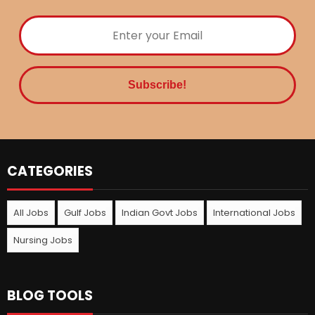
CATEGORIES
All Jobs
Gulf Jobs
Indian Govt Jobs
International Jobs
Nursing Jobs
BLOG TOOLS