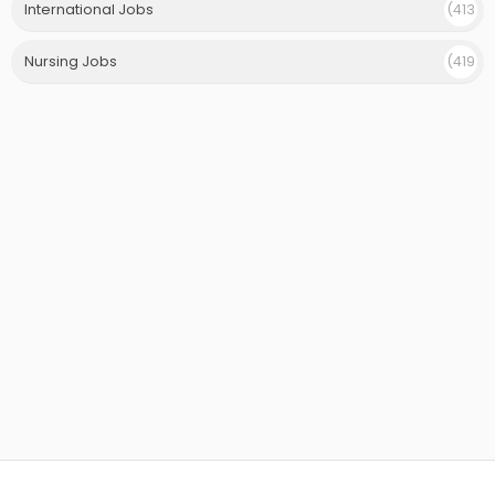
International Jobs
(413
)
Nursing Jobs
(419
)