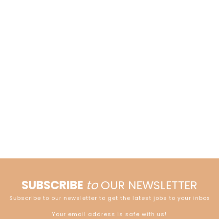
SUBSCRIBE
to
OUR NEWSLETTER
Subscribe to our newsletter to get the latest jobs to your inbox
Your email address is safe with us!