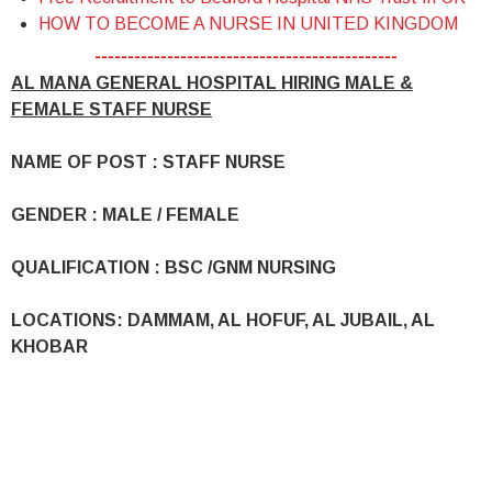
HOW TO BECOME A NURSE IN UNITED KINGDOM
----------------------------------------------
AL MANA GENERAL HOSPITAL HIRING MALE &
FEMALE STAFF NURSE
NAME OF POST : STAFF NURSE
GENDER : MALE / FEMALE
QUALIFICATION : BSC /GNM NURSING
LOCATIONS: DAMMAM, AL HOFUF, AL JUBAIL, AL
KHOBAR