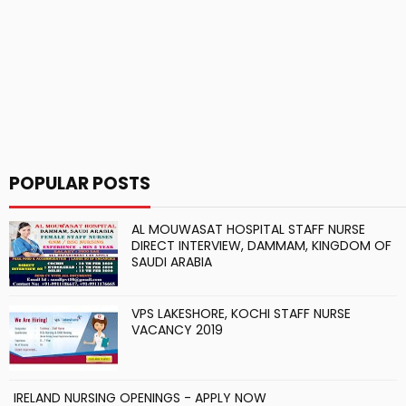
POPULAR POSTS
AL MOUWASAT HOSPITAL STAFF NURSE
DIRECT INTERVIEW, DAMMAM, KINGDOM OF
SAUDI ARABIA
VPS LAKESHORE, KOCHI STAFF NURSE
VACANCY 2019
IRELAND NURSING OPENINGS - APPLY NOW