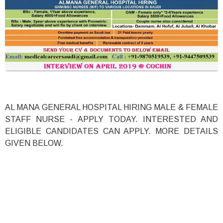
AL MANA GENERAL HOSPITAL HIRING MALE & FEMALE
STAFF NURSE - APPLY TODAY. INTERESTED AND
ELIGIBLE CANDIDATES CAN APPLY. MORE DETAILS
GIVEN BELOW.