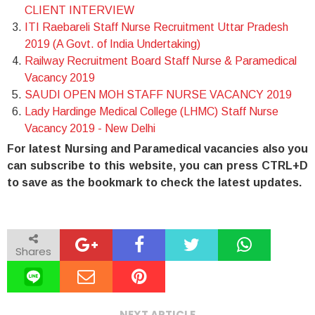
CLIENT INTERVIEW
ITI Raebareli Staff Nurse Recruitment Uttar Pradesh
2019 (A Govt. of India Undertaking)
Railway Recruitment Board Staff Nurse & Paramedical
Vacancy 2019
SAUDI OPEN MOH STAFF NURSE VACANCY 2019
Lady Hardinge Medical College (LHMC) Staff Nurse
Vacancy 2019 - New Delhi
For latest Nursing and Paramedical vacancies also you
can subscribe to this website, you can press CTRL+D
to save as the bookmark to check the latest updates.
Shares
NEXT ARTICLE