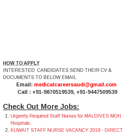
HOW TO APPLY
INTERESTED CANDIDATES SEND THEIR CV &
DOCUMENTS TO BELOW EMAIL
Email:
medicalcareersaudi@gmail.com
Call : +91-9870519539, +91-9447509539
Check Out More Jobs:
Urgently Required Staff Nurses for MALDIVES MOH
Hospitals.
KUWAIT STAFF NURSE VACANCY 2019 - DIRECT