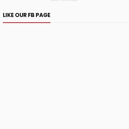
Recent Posts Widget
LIKE OUR FB PAGE