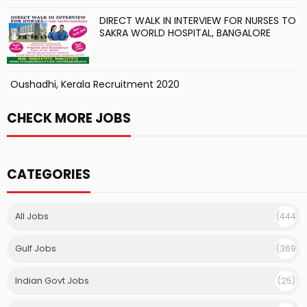
DIRECT WALK IN INTERVIEW FOR NURSES TO
SAKRA WORLD HOSPITAL, BANGALORE
Oushadhi, Kerala Recruitment 2020
CHECK MORE JOBS
CATEGORIES
All Jobs
(444
)
Gulf Jobs
(369
)
Indian Govt Jobs
(25)