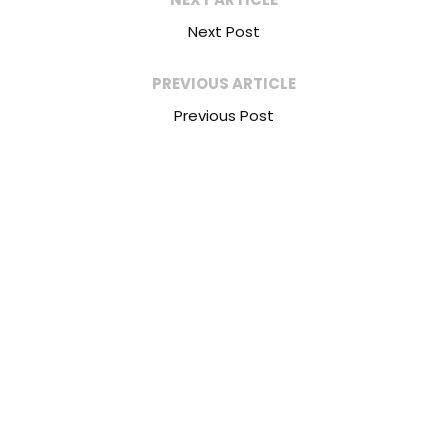
Next Post
PREVIOUS ARTICLE
Previous Post