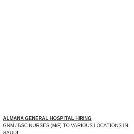
ALMANA GENERAL HOSPITAL HIRING
GNM / BSC NURSES (M/F) TO VARIOUS LOCATIONS IN
SAUDI