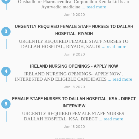
Oushadhi or Pharmaceutical Corporation Kerala Ltd is an
Ayurvedic medicine
... read more
Jan 19 2020
URGENTLY REQUIRED FEMALE STAFF NURSES TO DALLAH
HOSPITAL, RIYADH
URGENTLY REQUIRED FEMALE STAFF NURSES TO
DALLAH HOSPITAL, RIYADH, SAUDI
... read more
Jan 19 2020
IRELAND NURSING OPENINGS - APPLY NOW
IRELAND NURSING OPENINGS- APPLY NOW .
INTERESTED AND ELIGIBLE CANDIDATES
... read more
Jan 18 2020
FEMALE STAFF NURSES TO DALLAH HOSPITAL, KSA - DIRECT
INTERVIEW
URGENTLY REQUIRED FEMALE STAFF NURSES
DALLAH HOSPITAL, KSA. DIRECT
... read more
Jan 18 2020