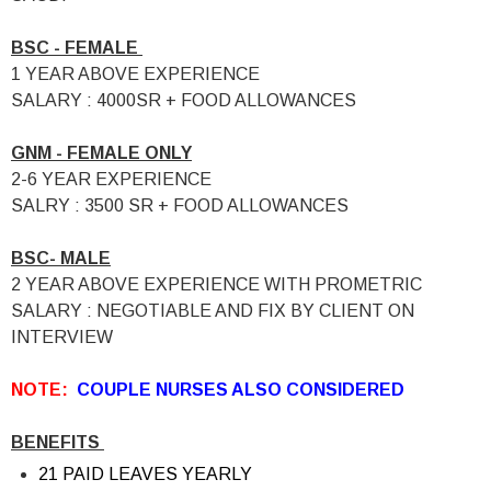
BSC - FEMALE
1 YEAR ABOVE EXPERIENCE
SALARY : 4000SR + FOOD ALLOWANCES
GNM - FEMALE ONLY
2-6 YEAR EXPERIENCE
SALRY : 3500 SR + FOOD ALLOWANCES
BSC- MALE
2 YEAR ABOVE EXPERIENCE WITH PROMETRIC
SALARY : NEGOTIABLE AND FIX BY CLIENT ON
INTERVIEW
NOTE:
COUPLE NURSES ALSO CONSIDERED
BENEFITS
21 PAID LEAVES YEARLY