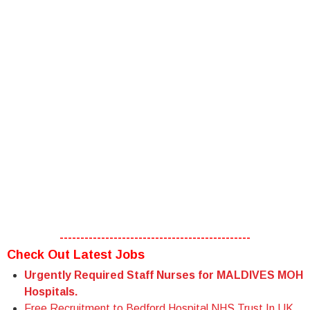
----------------------------------------------
Check Out Latest Jobs
Urgently Required Staff Nurses for MALDIVES MOH
Hospitals.
Free Recruitment to Bedford Hospital NHS Trust In UK