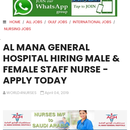
HOME
ALL JOBS
GULF JOBS
INTERNATIONAL JOBS
/
/
/
/
NURSING JOBS
.
AL MANA GENERAL
HOSPITAL HIRING MALE &
FEMALE STAFF NURSE -
APPLY TODAY
WORLD4NURSES
April 04, 2019