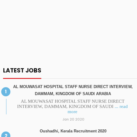
LATEST JOBS
AL MOUWASAT HOSPITAL STAFF NURSE DIRECT INTERVIEW,
DAMMAM, KINGDOM OF SAUDI ARABIA
AL MOUWASAT HOSPITAL STAFF NURSE DIRECT
INTERVIEW, DAMMAM, KINGDOM OF SAUDI
... read
more
Jan 20 2020
Oushadhi, Kerala Recruitment 2020