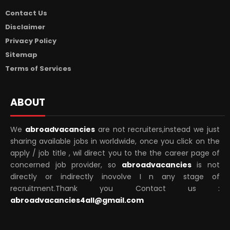
Contact Us
Disclaimer
Privacy Policy
Sitemap
Terms of Services
ABOUT
We
abroadvacancies
are not recruiters,instead we just
sharing available jobs in worldwide, once you click on the
apply / job title , wil direct you to the the career page of
concerned job provider, so
abroadvacancies
is not
directly or indirectly inovolve I n any stage of
recruitment.Thank you Contact us :
abroadvacancies4all@gmail.com