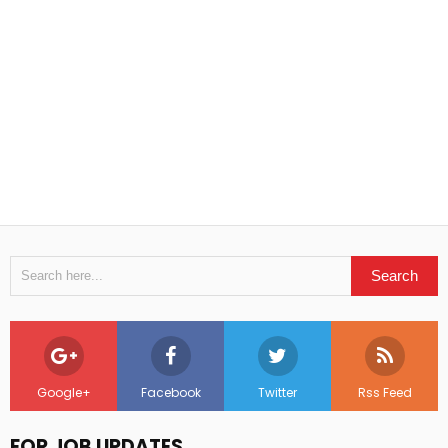
Google+
Facebook
Twitter
Rss Feed
FOR JOB UPDATES