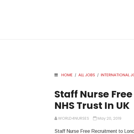
HOME
ALL JOBS
INTERNATIONAL J
/
/
.
Staff Nurse Free
NHS Trust In UK
WORLD4NURSES
May 20, 2019
Staff Nurse Free Recruitment to Lon