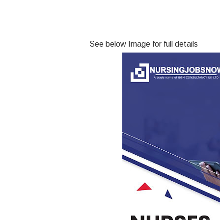
See below Image for full details