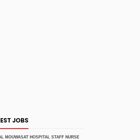
TEST JOBS
AL MOUWASAT HOSPITAL STAFF NURSE