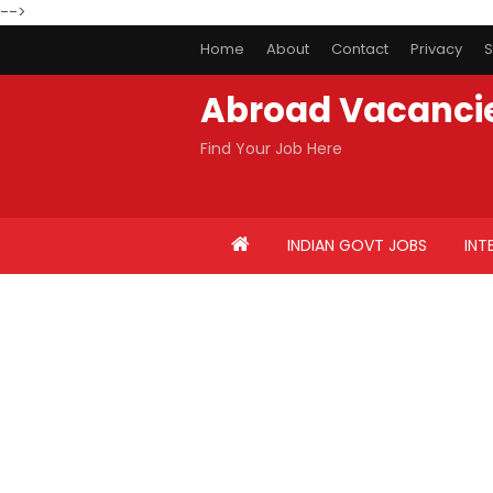
-->
Home
About
Contact
Privacy
S
Abroad Vacanci
Find Your Job Here
INDIAN GOVT JOBS
INT