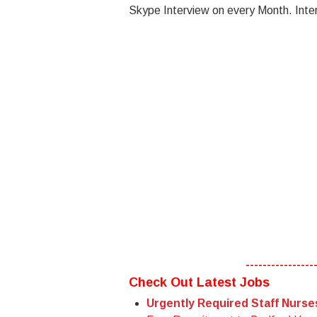
Skype Interview on every Month. Inter
----------------
Check Out Latest Jobs
Urgently Required Staff Nurs