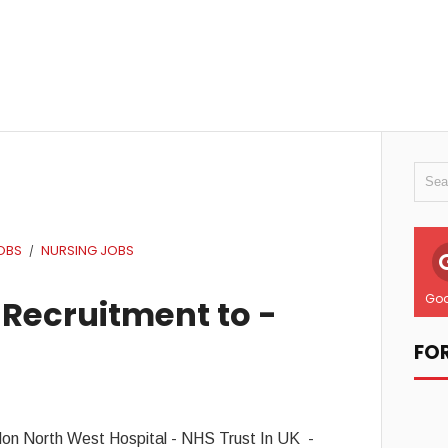
OBS
NURSING JOBS
/
Goo
 Recruitment to -
FO
don North West Hospital - NHS Trust In UK -