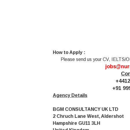
How to Apply :
Please send us your CV, IELTS/O
jobs@nur
Con
+4412
+91 99
Agency Details
BGM CONSULTANCY UK LTD
2 Chruch Lane West, Aldershot
Hampshire GU11 3LH