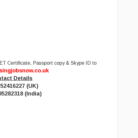
ET Certificate, Passport copy & Skype ID to
singjobsnow.co.uk
tact Details
52416227 (UK)
95282318 (India)