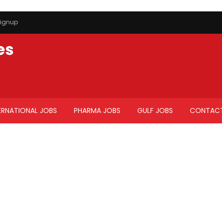
ignup
es
ERNATIONAL JOBS
PHARMA JOBS
GULF JOBS
CONTACT