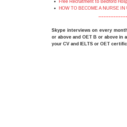
Free Recruitment to Bedford Hosp
HOW TO BECOME A NURSE IN
----------------
Skype interviews on every mont
or above and OET B or above in a
your CV and IELTS or OET certific