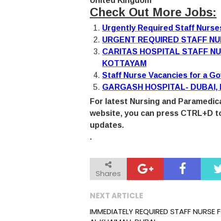
United Kingdom
Check Out More Jobs:
Urgently Required Staff Nurs
URGENT REQUIRED STAFF NU
CARITAS HOSPITAL STAFF NU
KOTTAYAM
Staff Nurse Vacancies for a G
GARGASH HOSPITAL- DUBAI,
For latest Nursing and Paramedica
website, you can press CTRL+D to
updates.
.
Shares
NEXT ARTICLE
IMMEDIATELY REQUIRED STAFF NURSE 