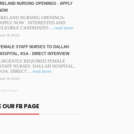
IRELAND NURSING OPENINGS - APPLY
NOW
IRELAND NURSING OPENINGS-
APPLY NOW . INTERESTED AND
ELIGIBLE CANDIDATES
... read more
Jan 18 2020
FEMALE STAFF NURSES TO DALLAH
HOSPITAL, KSA - DIRECT INTERVIEW
URGENTLY REQUIRED FEMALE
STAFF NURSES DALLAH HOSPITAL,
KSA. DIRECT
... read more
Jan 18 2020
 Posts Widget
E OUR FB PAGE