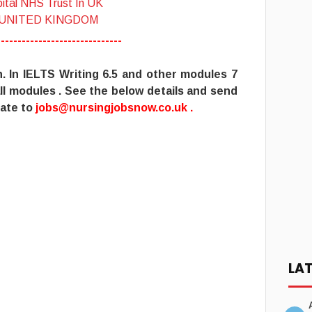
ital NHS Trust In UK
 UNITED KINGDOM
------------------------------
h
. In IELTS Writing 6.5 and other modules 7
ll modules . See the below details and send
ate to
jobs@nursingjobsnow.co.uk
.
LA