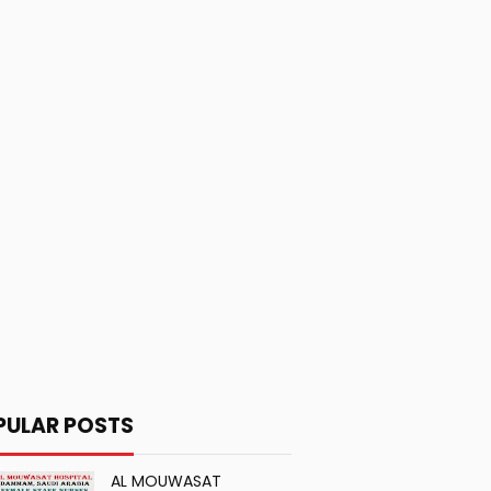
PULAR POSTS
AL MOUWASAT