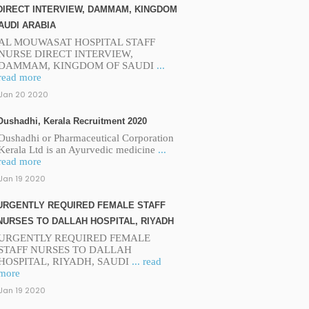
DIRECT INTERVIEW, DAMMAM, KINGDOM
AUDI ARABIA
AL MOUWASAT HOSPITAL STAFF
NURSE DIRECT INTERVIEW,
DAMMAM, KINGDOM OF SAUDI
...
read more
Jan 20 2020
Oushadhi, Kerala Recruitment 2020
Oushadhi or Pharmaceutical Corporation
Kerala Ltd is an Ayurvedic medicine
...
read more
Jan 19 2020
URGENTLY REQUIRED FEMALE STAFF
NURSES TO DALLAH HOSPITAL, RIYADH
URGENTLY REQUIRED FEMALE
STAFF NURSES TO DALLAH
HOSPITAL, RIYADH, SAUDI
... read
more
Jan 19 2020