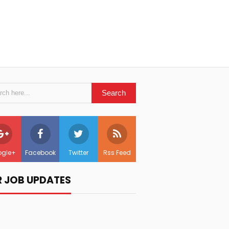
gle+
Facebook
Twitter
Rss Feed
R JOB UPDATES