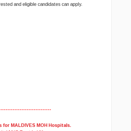
ested and eligible candidates can apply.
------------------------------
es for MALDIVES MOH Hospitals.