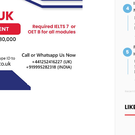
Recent
LIK