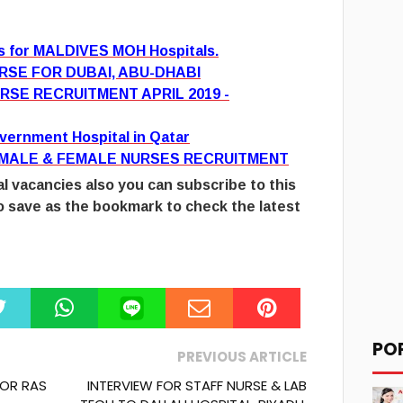
es for MALDIVES MOH Hospitals.
RSE FOR DUBAI, ABU-DHABI
RSE RECRUITMENT APRIL 2019 -
overnment Hospital in Qatar
 MALE & FEMALE NURSES RECRUITMENT
l vacancies also you can subscribe to this
 save as the bookmark to check the latest
PO
PREVIOUS ARTICLE
FOR RAS
INTERVIEW FOR STAFF NURSE & LAB