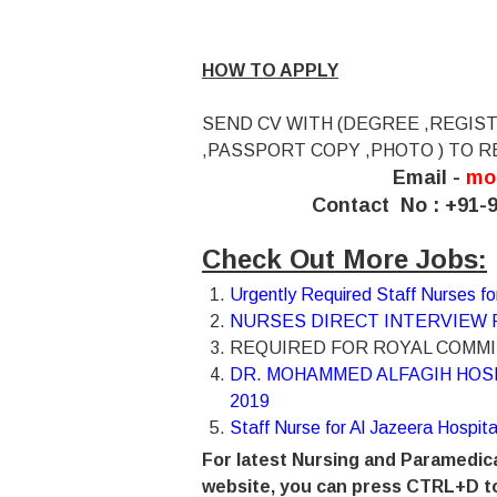
HOW TO APPLY
SEND CV WITH (DEGREE ,REGIST
,PASSPORT COPY ,PHOTO ) TO R
Email -
mo
Contact No : +91-9
Check Out More Jobs:
Urgently Required Staff Nurses 
NURSES DIRECT INTERVIEW F
REQUIRED FOR ROYAL COMMIS
DR. MOHAMMED ALFAGIH HOS
2019
Staff Nurse for Al Jazeera Hospit
For latest Nursing and Paramedica
website, you can press CTRL+D to