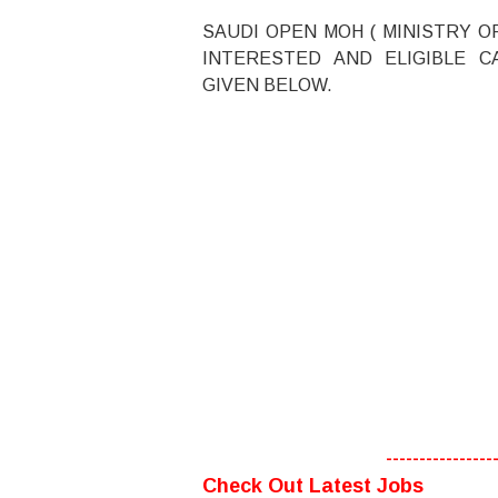
SAUDI OPEN MOH ( MINISTRY O
INTERESTED AND ELIGIBLE C
GIVEN BELOW.
----------------
Check Out Latest Jobs