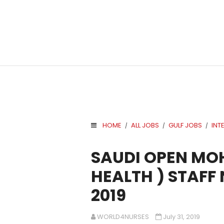
HOME
ALL JOBS
GULF JOBS
INT
/
/
/
.
SAUDI OPEN MOH
HEALTH ) STAFF
2019
WORLD4NURSES
July 31, 2019