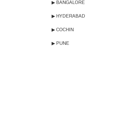
▶ BANGALORE
▶ HYDERABAD
▶ COCHIN
▶ PUNE