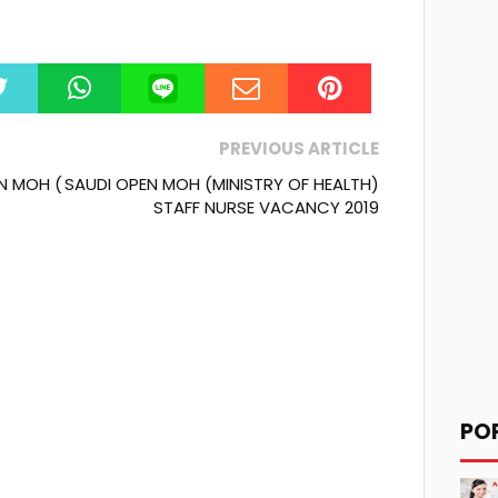
PREVIOUS ARTICLE
N MOH (
SAUDI OPEN MOH (MINISTRY OF HEALTH)
STAFF NURSE VACANCY 2019
PO