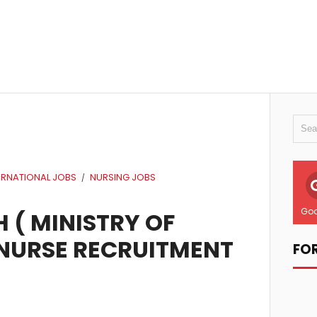
ERNATIONAL JOBS
NURSING JOBS
/
Goo
 ( MINISTRY OF
 NURSE RECRUITMENT
FO