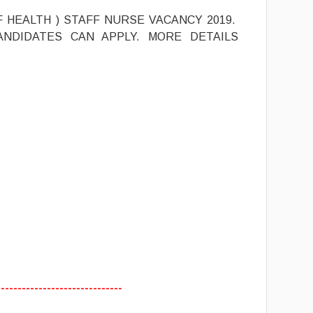
F HEALTH ) STAFF NURSE VACANCY 2019.
ANDIDATES CAN APPLY. MORE DETAILS
------------------------------