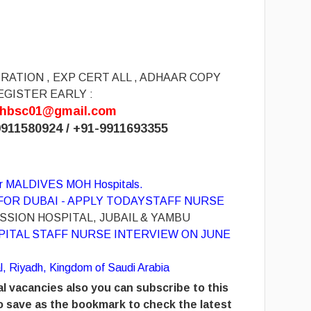
RATION , EXP CERT ALL , ADHAAR COPY
EGISTER EARLY :
hbsc01@gmail.com
911580924 / +91-
9911693355
for MALDIVES MOH Hospitals.
OR DUBAI - APPLY TODAY
STAFF NURSE
SION HOSPITAL, JUBAIL & YAMBU
PITAL STAFF NURSE INTERVIEW ON JUNE
al, Riyadh, Kingdom of Saudi Arabia
l vacancies also you can subscribe to this
 save as the bookmark to check the latest