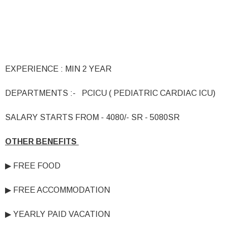
EXPERIENCE : MIN 2 YEAR
DEPARTMENTS :- PCICU ( PEDIATRIC CARDIAC ICU)
SALARY STARTS FROM - 4080/- SR - 5080SR
OTHER BENEFITS
▶ FREE FOOD
▶ FREE ACCOMMODATION
▶ YEARLY PAID VACATION