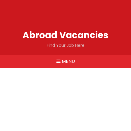
Abroad Vacancies
Find Your Job Here
MENU