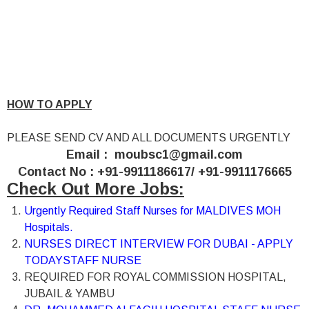
HOW TO APPLY
PLEASE SEND CV AND ALL DOCUMENTS URGENTLY
Email :
moubsc1@gmail.com
Contact No : +91-9911186617/ +91-9911176665
Check Out More Jobs:
Urgently Required Staff Nurses for MALDIVES MOH
Hospitals.
NURSES DIRECT INTERVIEW FOR DUBAI - APPLY
TODAY
STAFF NURSE
REQUIRED FOR ROYAL COMMISSION HOSPITAL,
JUBAIL & YAMBU