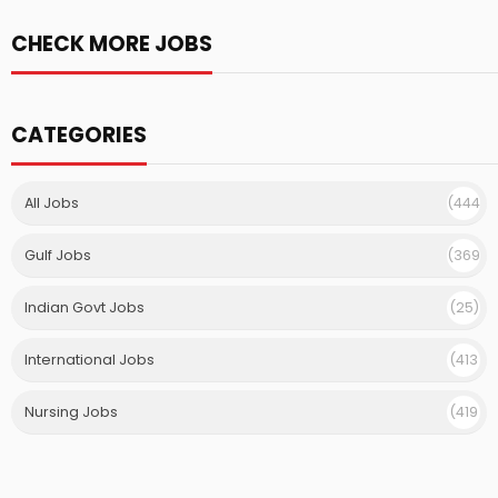
CHECK MORE JOBS
CATEGORIES
All Jobs
(444
)
Gulf Jobs
(369
)
Indian Govt Jobs
(25)
International Jobs
(413
)
Nursing Jobs
(419
)