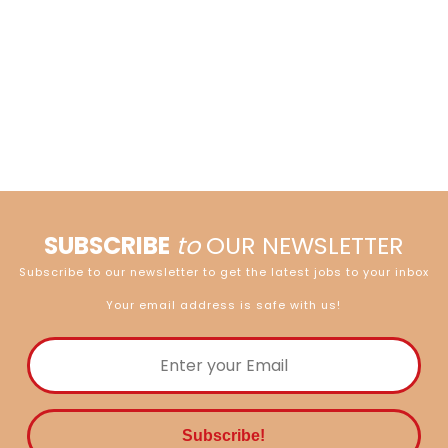
SUBSCRIBE
to
OUR NEWSLETTER
Subscribe to our newsletter to get the latest jobs to your inbox
Your email address is safe with us!