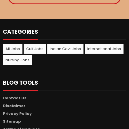
CATEGORIES
All Jobs
Gulf Jobs
Indian Govt Jobs
International Jobs
Nursing Jobs
BLOG TOOLS
Contact Us
Disclaimer
Privacy Policy
Sitemap