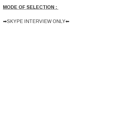
MODE OF SELECTION :
➡SKYPE INTERVIEW ONLY⬅