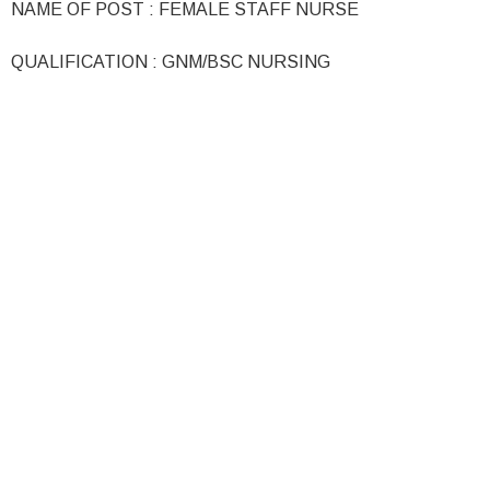
NAME OF POST : FEMALE STAFF NURSE
QUALIFICATION : GNM/BSC NURSING