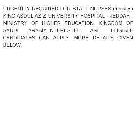
URGENTLY REQUIRED FOR STAFF NURSES (females)
KING ABDUL AZIZ UNIVERSITY HOSPITAL - JEDDAH ,
MINISTRY OF HIGHER EDUCATION, KINGDOM OF
SAUDI ARABIA.INTERESTED AND ELIGIBLE
CANDIDATES CAN APPLY. MORE DETAILS GIVEN
BELOW.