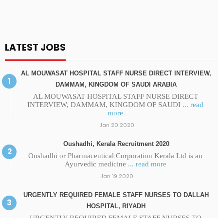
LATEST JOBS
AL MOUWASAT HOSPITAL STAFF NURSE DIRECT INTERVIEW,
DAMMAM, KINGDOM OF SAUDI ARABIA
AL MOUWASAT HOSPITAL STAFF NURSE DIRECT
INTERVIEW, DAMMAM, KINGDOM OF SAUDI
... read
more
Jan 20 2020
Oushadhi, Kerala Recruitment 2020
Oushadhi or Pharmaceutical Corporation Kerala Ltd is an
Ayurvedic medicine
... read more
Jan 19 2020
URGENTLY REQUIRED FEMALE STAFF NURSES TO DALLAH
HOSPITAL, RIYADH