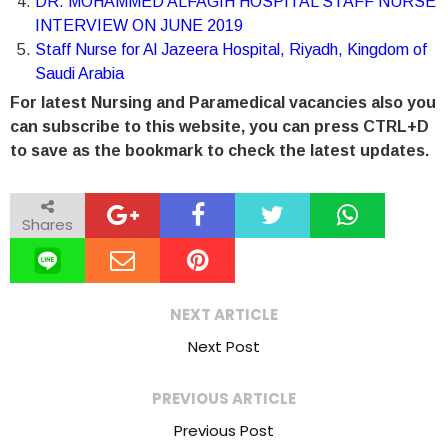
DR. MOHAMMED ALFAGIH HOSPITAL STAFF NURSE
INTERVIEW ON JUNE 2019
Staff Nurse for Al Jazeera Hospital, Riyadh, Kingdom of
Saudi Arabia
For latest Nursing and Paramedical vacancies also you
can subscribe to this website, you can press CTRL+D
to save as the bookmark to check the latest updates.
Shares
NEXT ARTICLE
Next Post
PREVIOUS ARTICLE
Previous Post