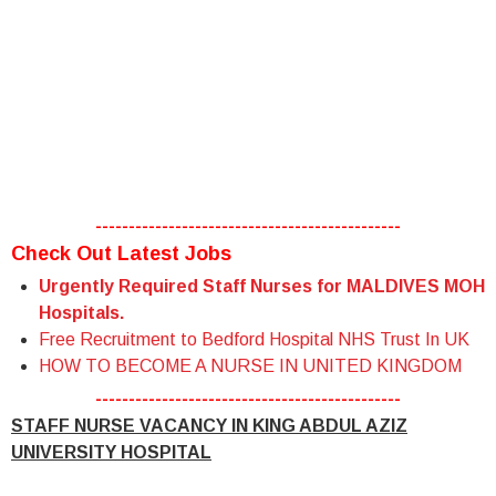
----------------------------------------------
Check Out Latest Jobs
Urgently Required Staff Nurses for MALDIVES MOH
Hospitals.
Free Recruitment to Bedford Hospital NHS Trust In UK
HOW TO BECOME A NURSE IN UNITED KINGDOM
----------------------------------------------
STAFF NURSE VACANCY IN KING ABDUL AZIZ
UNIVERSITY HOSPITAL