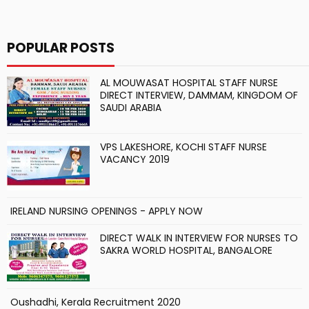
POPULAR POSTS
AL MOUWASAT HOSPITAL STAFF NURSE
DIRECT INTERVIEW, DAMMAM, KINGDOM OF
SAUDI ARABIA
VPS LAKESHORE, KOCHI STAFF NURSE
VACANCY 2019
IRELAND NURSING OPENINGS - APPLY NOW
DIRECT WALK IN INTERVIEW FOR NURSES TO
SAKRA WORLD HOSPITAL, BANGALORE
Oushadhi, Kerala Recruitment 2020