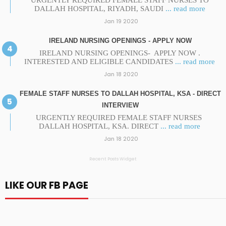
URGENTLY REQUIRED FEMALE STAFF NURSES TO
DALLAH HOSPITAL, RIYADH, SAUDI
... read more
Jan 19 2020
IRELAND NURSING OPENINGS - APPLY NOW
IRELAND NURSING OPENINGS- APPLY NOW .
INTERESTED AND ELIGIBLE CANDIDATES
... read more
Jan 18 2020
FEMALE STAFF NURSES TO DALLAH HOSPITAL, KSA - DIRECT
INTERVIEW
URGENTLY REQUIRED FEMALE STAFF NURSES
DALLAH HOSPITAL, KSA. DIRECT
... read more
Jan 18 2020
Recent Posts Widget
LIKE OUR FB PAGE