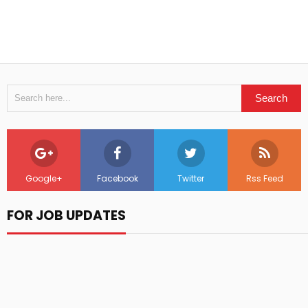
Google+
Facebook
Twitter
Rss Feed
FOR JOB UPDATES