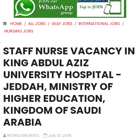
HOME
ALL JOBS
GULF JOBS
INTERNATIONAL JOBS
/
/
/
/
NURSING JOBS
.
STAFF NURSE VACANCY IN
KING ABDUL AZIZ
UNIVERSITY HOSPITAL -
JEDDAH, MINISTRY OF
HIGHER EDUCATION,
KINGDOM OF SAUDI
ARABIA
WORLD4NURSES
July 13, 2019