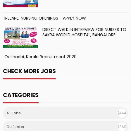
IRELAND NURSING OPENINGS - APPLY NOW
DIRECT WALK IN INTERVIEW FOR NURSES TO
SAKRA WORLD HOSPITAL, BANGALORE
Oushadhi, Kerala Recruitment 2020
CHECK MORE JOBS
CATEGORIES
All Jobs
(444
)
Gulf Jobs
(369