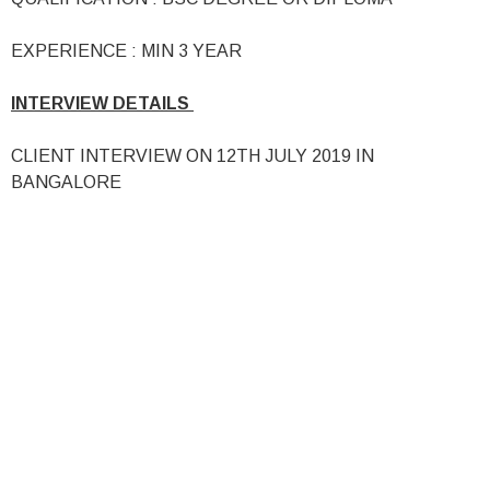
EXPERIENCE : MIN 3 YEAR
INTERVIEW DETAILS
CLIENT INTERVIEW ON 12TH JULY 2019 IN
BANGALORE