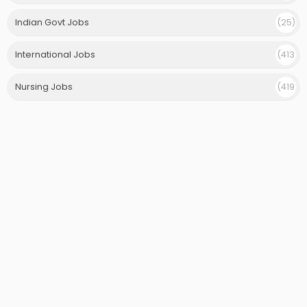
)
Indian Govt Jobs
(25)
International Jobs
(413
)
Nursing Jobs
(419
)