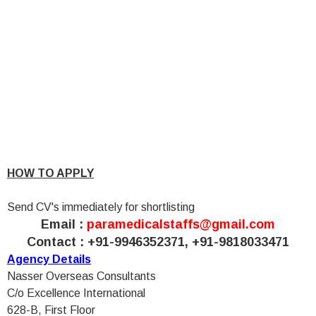
HOW TO APPLY
Send CV's immediately for shortlisting
Email :
paramedicalstaffs@gmail.com
Contact : +91-9946352371, +91-9818033471
Agency Details
Nasser Overseas Consultants
C/o Excellence International
628-B, First Floor