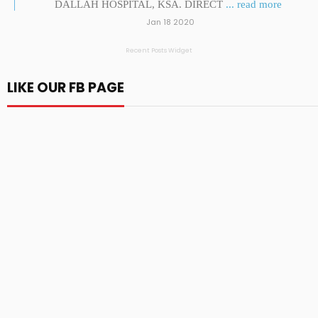
DALLAH HOSPITAL, KSA. DIRECT
... read more
Jan 18 2020
Recent Posts Widget
LIKE OUR FB PAGE