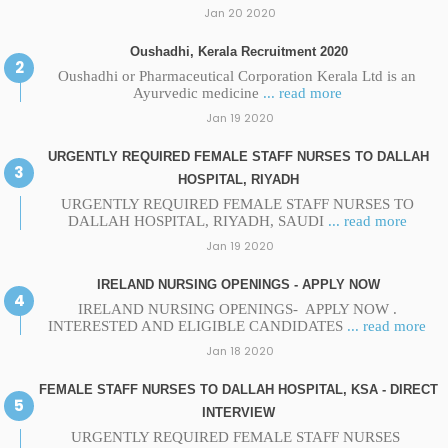
Jan 20 2020
Oushadhi, Kerala Recruitment 2020
Oushadhi or Pharmaceutical Corporation Kerala Ltd is an
Ayurvedic medicine
... read more
Jan 19 2020
URGENTLY REQUIRED FEMALE STAFF NURSES TO DALLAH
HOSPITAL, RIYADH
URGENTLY REQUIRED FEMALE STAFF NURSES TO
DALLAH HOSPITAL, RIYADH, SAUDI
... read more
Jan 19 2020
IRELAND NURSING OPENINGS - APPLY NOW
IRELAND NURSING OPENINGS- APPLY NOW .
INTERESTED AND ELIGIBLE CANDIDATES
... read more
Jan 18 2020
FEMALE STAFF NURSES TO DALLAH HOSPITAL, KSA - DIRECT
INTERVIEW
URGENTLY REQUIRED FEMALE STAFF NURSES