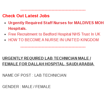
----------------------------------------------
Check Out Latest Jobs
Urgently Required Staff Nurses for MALDIVES MOH
Hospitals.
Free Recruitment to Bedford Hospital NHS Trust In UK
HOW TO BECOME A NURSE IN UNITED KINGDOM
----------------------------------------------
URGENTLY REQUIRED LAB TECHNICIAN MALE /
FEMALE FOR DALLAH HOSPITAL, SAUDI ARABIA
NAME OF POST : LAB TECHNICIAN
GENDER : MALE / FEMALE