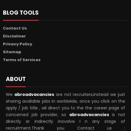
BLOG TOOLS
Contact Us
Disclaimer
Privacy Policy
Sitemap
Terms of Services
ABOUT
We
abroadvacancies
are not recruiters,instead we just
sharing available jobs in worldwide, once you click on the
apply / job title , wil direct you to the the career page of
concerned job provider, so
abroadvacancies
is not
directly or indirectly inovolve I n any stage of
recruitment.Thank you Contact us :