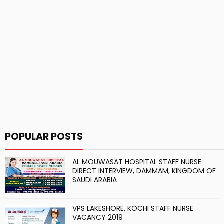
POPULAR POSTS
AL MOUWASAT HOSPITAL STAFF NURSE
DIRECT INTERVIEW, DAMMAM, KINGDOM OF
SAUDI ARABIA
VPS LAKESHORE, KOCHI STAFF NURSE
VACANCY 2019