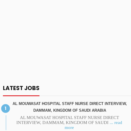
LATEST JOBS
AL MOUWASAT HOSPITAL STAFF NURSE DIRECT INTERVIEW,
DAMMAM, KINGDOM OF SAUDI ARABIA
AL MOUWASAT HOSPITAL STAFF NURSE DIRECT
INTERVIEW, DAMMAM, KINGDOM OF SAUDI
... read
more