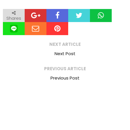
Shares
NEXT ARTICLE
Next Post
PREVIOUS ARTICLE
Previous Post