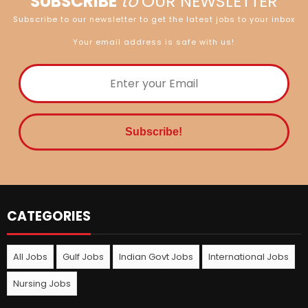
SUBSCRIBE
to
OUR NEWSLETTER
Subscribe to our newsletter to get the latest jobs to your inbox
Your email address is safe with us!
CATEGORIES
All Jobs
Gulf Jobs
Indian Govt Jobs
International Jobs
Nursing Jobs