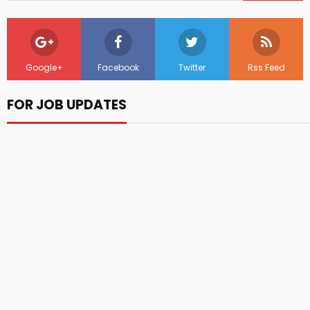
Google+
Facebook
Twitter
Rss Feed
FOR JOB UPDATES