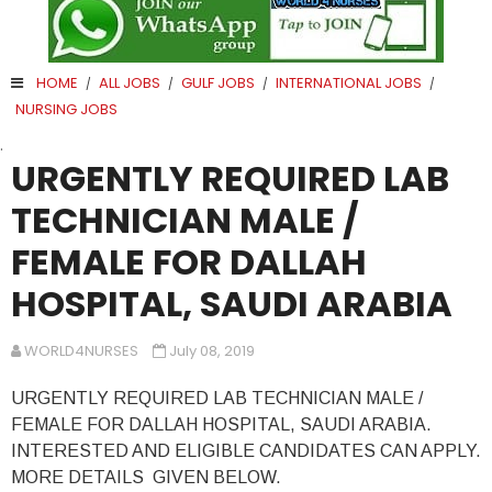
HOME
ALL JOBS
GULF JOBS
INTERNATIONAL JOBS
/
/
/
/
NURSING JOBS
.
URGENTLY REQUIRED LAB
TECHNICIAN MALE /
FEMALE FOR DALLAH
HOSPITAL, SAUDI ARABIA
WORLD4NURSES
July 08, 2019
URGENTLY REQUIRED LAB TECHNICIAN MALE /
FEMALE FOR DALLAH HOSPITAL, SAUDI ARABIA.
INTERESTED AND ELIGIBLE CANDIDATES CAN APPLY.
MORE DETAILS GIVEN BELOW.