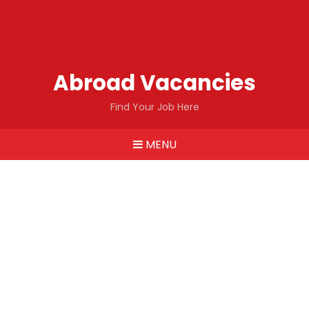
Abroad Vacancies
Find Your Job Here
MENU