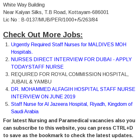
White Way Building
Near Kalyan Silks, T.B Road, Kottayam-686001
Lic No : B-0137/MUB/PER/1000+/5/263/84
Check Out More Jobs:
Urgently Required Staff Nurses for MALDIVES MOH
Hospitals.
NURSES DIRECT INTERVIEW FOR DUBAI - APPLY
TODAY
STAFF NURSE
REQUIRED FOR ROYAL COMMISSION HOSPITAL,
JUBAIL & YAMBU
DR. MOHAMMED ALFAGIH HOSPITAL STAFF NURSE
INTERVIEW ON JUNE 2019
Staff Nurse for Al Jazeera Hospital, Riyadh, Kingdom of
Saudi Arabia
For latest Nursing and Paramedical vacancies also you
can subscribe to this website, you can press CTRL+D
to save as the bookmark to check the latest updates.