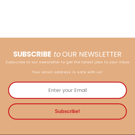
SUBSCRIBE
to
OUR NEWSLETTER
Subscribe to our newsletter to get the latest jobs to your inbox
Your email address is safe with us!