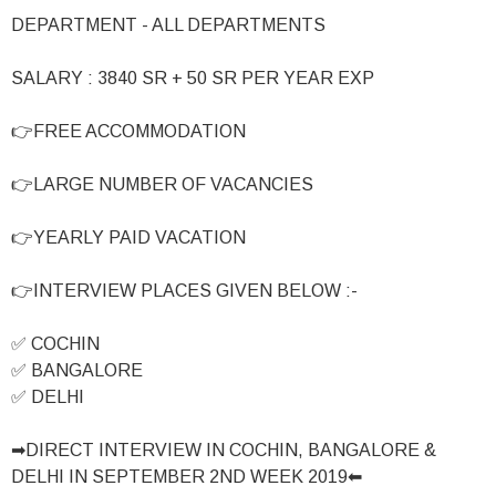
DEPARTMENT - ALL DEPARTMENTS
SALARY : 3840 SR + 50 SR PER YEAR EXP
👉FREE ACCOMMODATION
👉LARGE NUMBER OF VACANCIES
👉YEARLY PAID VACATION
👉INTERVIEW PLACES GIVEN BELOW :-
✅ COCHIN
✅ BANGALORE
✅ DELHI
➡DIRECT INTERVIEW IN COCHIN, BANGALORE &
DELHI IN SEPTEMBER 2ND WEEK 2019⬅