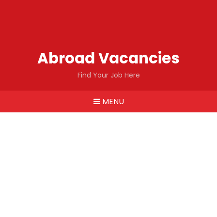
Abroad Vacancies
Find Your Job Here
MENU