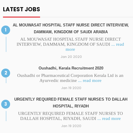
LATEST JOBS
AL MOUWASAT HOSPITAL STAFF NURSE DIRECT INTERVIEW,
DAMMAM, KINGDOM OF SAUDI ARABIA
AL MOUWASAT HOSPITAL STAFF NURSE DIRECT
INTERVIEW, DAMMAM, KINGDOM OF SAUDI
... read
more
Jan 20 2020
Oushadhi, Kerala Recruitment 2020
Oushadhi or Pharmaceutical Corporation Kerala Ltd is an
Ayurvedic medicine
... read more
Jan 19 2020
URGENTLY REQUIRED FEMALE STAFF NURSES TO DALLAH
HOSPITAL, RIYADH
URGENTLY REQUIRED FEMALE STAFF NURSES TO
DALLAH HOSPITAL, RIYADH, SAUDI
... read more
Jan 19 2020