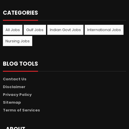
CATEGORIES
All Jobs
Gulf Jobs
Indian Govt Jobs
International Jobs
Nursing Jobs
BLOG TOOLS
Contact Us
Disclaimer
Privacy Policy
Sitemap
Terms of Services