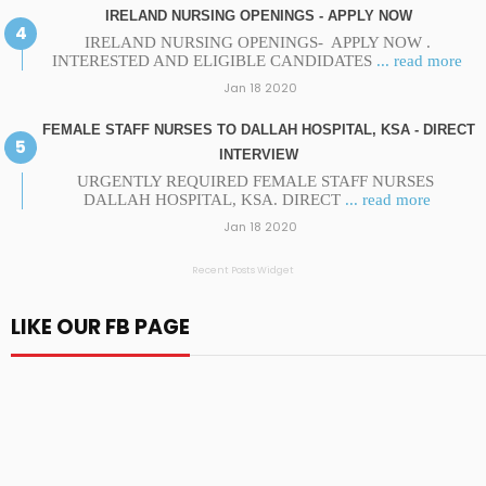
IRELAND NURSING OPENINGS - APPLY NOW
IRELAND NURSING OPENINGS- APPLY NOW .
INTERESTED AND ELIGIBLE CANDIDATES
... read more
Jan 18 2020
FEMALE STAFF NURSES TO DALLAH HOSPITAL, KSA - DIRECT
INTERVIEW
URGENTLY REQUIRED FEMALE STAFF NURSES
DALLAH HOSPITAL, KSA. DIRECT
... read more
Jan 18 2020
Recent Posts Widget
LIKE OUR FB PAGE