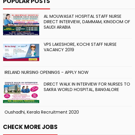
POPULAR POSTS
AL MOUWASAT HOSPITAL STAFF NURSE
DIRECT INTERVIEW, DAMMAM, KINGDOM OF
SAUDI ARABIA
VPS LAKESHORE, KOCHI STAFF NURSE
VACANCY 2019
IRELAND NURSING OPENINGS - APPLY NOW
DIRECT WALK IN INTERVIEW FOR NURSES TO
SAKRA WORLD HOSPITAL, BANGALORE
Oushadhi, Kerala Recruitment 2020
CHECK MORE JOBS