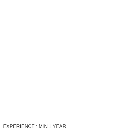
EXPERIENCE : MIN 1 YEAR