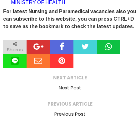
MINISTRY OF HEALTH
For latest Nursing and Paramedical vacancies also you
can subscribe to this website, you can press CTRL+D
to save as the bookmark to check the latest updates.
Shares
NEXT ARTICLE
Next Post
PREVIOUS ARTICLE
Previous Post