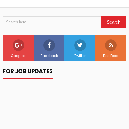
Google+
Facebook
Twitter
Rss Feed
FOR JOB UPDATES