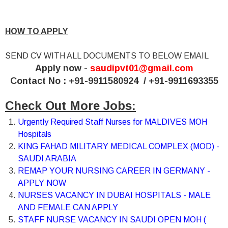
HOW TO APPLY
SEND CV WITH ALL DOCUMENTS TO BELOW EMAIL
Apply now -
saudipvt01@gmail.com
Contact No : +91-9911580924 / +91-9911693355
Check Out More Jobs:
Urgently Required Staff Nurses for MALDIVES MOH
Hospitals
KING FAHAD MILITARY MEDICAL COMPLEX (MOD) -
SAUDI ARABIA
REMAP YOUR NURSING CAREER IN GERMANY -
APPLY NOW
NURSES VACANCY IN DUBAI HOSPITALS - MALE
AND FEMALE CAN APPLY
STAFF NURSE VACANCY IN SAUDI OPEN MOH (