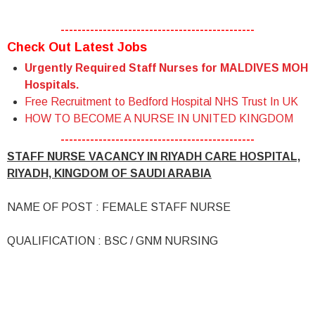
----------------------------------------------
Check Out Latest Jobs
Urgently Required Staff Nurses for MALDIVES MOH
Hospitals.
Free Recruitment to Bedford Hospital NHS Trust In UK
HOW TO BECOME A NURSE IN UNITED KINGDOM
----------------------------------------------
STAFF NURSE VACANCY IN RIYADH CARE HOSPITAL,
RIYADH, KINGDOM OF SAUDI ARABIA
NAME OF POST : FEMALE STAFF NURSE
QUALIFICATION : BSC / GNM NURSING