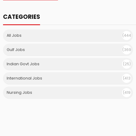
CATEGORIES
All Jobs
(444
)
Gulf Jobs
(369
)
Indian Govt Jobs
(25)
International Jobs
(413
)
Nursing Jobs
(419
)