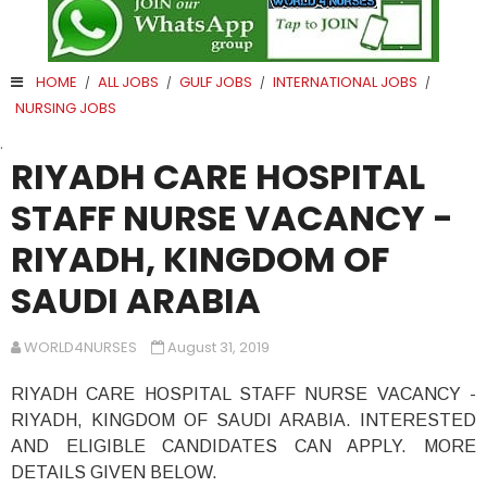
HOME
ALL JOBS
GULF JOBS
INTERNATIONAL JOBS
/
/
/
/
NURSING JOBS
.
RIYADH CARE HOSPITAL
STAFF NURSE VACANCY -
RIYADH, KINGDOM OF
SAUDI ARABIA
WORLD4NURSES
August 31, 2019
RIYADH CARE HOSPITAL STAFF NURSE VACANCY -
RIYADH, KINGDOM OF SAUDI ARABIA. INTERESTED
AND ELIGIBLE CANDIDATES CAN APPLY. MORE
DETAILS GIVEN BELOW.