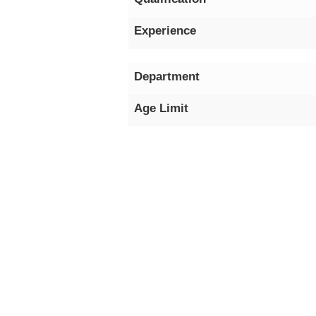
Experience
Department
Age Limit