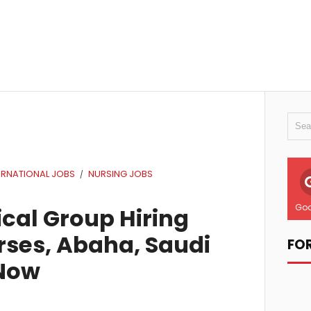
ERNATIONAL JOBS
NURSING JOBS
/
Goo
cal Group Hiring
ses, Abaha, Saudi
FO
 Now