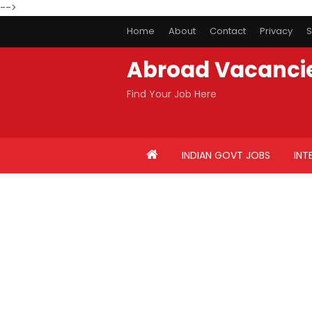
-->
Home
About
Contact
Privacy
S
Abroad Vacanci
Find Your Job Here
INDIAN GOVT JOBS
INT