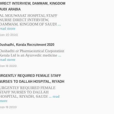
DIRECT INTERVIEW, DAMMAM, KINGDOM
AUDI ARABIA
AL MOUWASAT HOSPITAL STAFF
NURSE DIRECT INTERVIEW,
DAMMAM, KINGDOM OF SAUDI
...
read more
Jan 20 2020
Oushadhi, Kerala Recruitment 2020
Oushadhi or Pharmaceutical Corporation
Kerala Ltd is an Ayurvedic medicine
...
read more
Jan 19 2020
URGENTLY REQUIRED FEMALE STAFF
NURSES TO DALLAH HOSPITAL, RIYADH
URGENTLY REQUIRED FEMALE
STAFF NURSES TO DALLAH
HOSPITAL, RIYADH, SAUDI
... read
more
Jan 19 2020