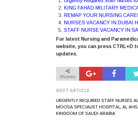
Urgently Required Staff Nurses 
KING FAHAD MILITARY MEDICA
REMAP YOUR NURSING CAREE
NURSES VACANCY IN DUBAI H
STAFF NURSE VACANCY IN SA
For latest Nursing and Paramedica
website, you can press CTRL+D to
updates.
Shares
NEXT ARTICLE
URGENTLY REQUIRED STAFF NURSES A
MOOSA SPECIALIST HOSPITAL, AL AHS
KINGDOM OF SAUDI ARABIA