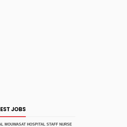
TEST JOBS
AL MOUWASAT HOSPITAL STAFF NURSE