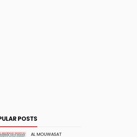
PULAR POSTS
AL MOUWASAT