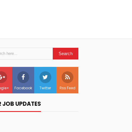
gle+
Facebook
Twitter
Rss Feed
R JOB UPDATES