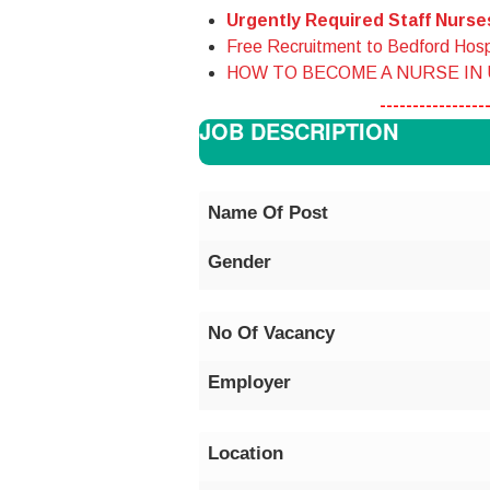
Urgently Required Staff Nurs
Free Recruitment to Bedford Hosp
HOW TO BECOME A NURSE IN
----------------
JOB DESCRIPTION
Name Of Post
Gender
No Of Vacancy
Employer
Location