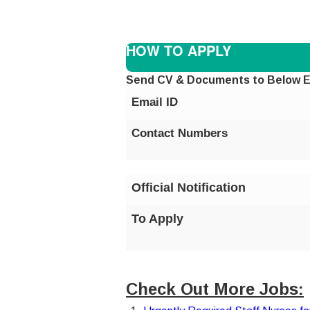
HOW TO APPLY
Send CV & Documents to Below E
Email ID
Contact Numbers
Official Notification
To Apply
Check Out More Jobs: