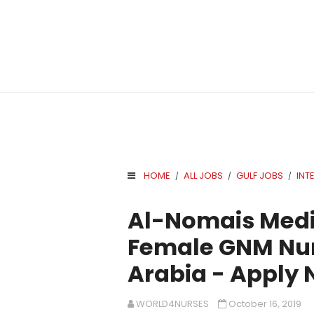
HOME
ALL JOBS
GULF JOBS
INT
/
/
/
.
Al-Nomais Medi
Female GNM Nur
Arabia - Apply
WORLD4NURSES
October 16, 2019