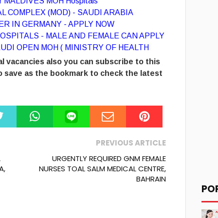
for MALDIVES MOH Hospitals
L COMPLEX (MOD) - SAUDI ARABIA
R IN GERMANY - APPLY NOW
OSPITALS - MALE AND FEMALE CAN APPLY
UDI OPEN MOH ( MINISTRY OF HEALTH
l vacancies also you can subscribe to this
 save as the bookmark to check the latest
PREVIOUS ARTICLE
L
URGENTLY REQUIRED GNM FEMALE
A,
NURSES TOAL SALM MEDICAL CENTRE,
BAHRAIN
PO