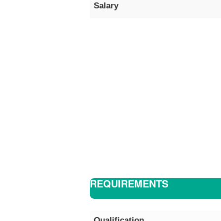
Salary
REQUIREMENTS
Qualification