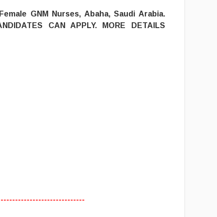
 Female GNM Nurses, Abaha, Saudi Arabia.
ANDIDATES CAN APPLY. MORE DETAILS
------------------------------