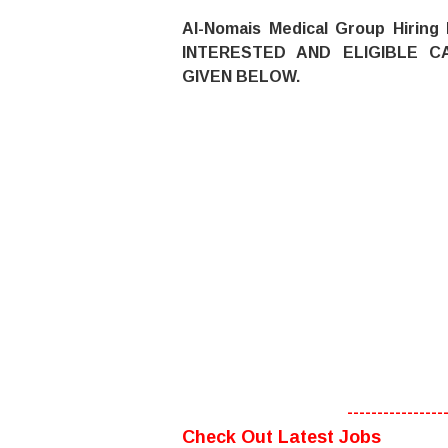
Al-Nomais Medical Group Hiring
INTERESTED AND ELIGIBLE C
GIVEN BELOW.
----------------
Check Out Latest Jobs