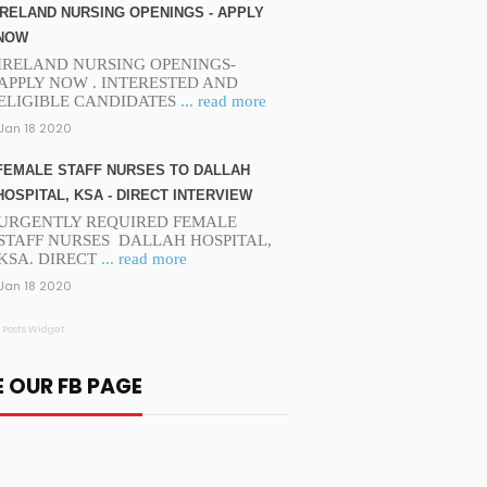
IRELAND NURSING OPENINGS - APPLY
NOW
IRELAND NURSING OPENINGS-
APPLY NOW . INTERESTED AND
ELIGIBLE CANDIDATES
... read more
Jan 18 2020
FEMALE STAFF NURSES TO DALLAH
HOSPITAL, KSA - DIRECT INTERVIEW
URGENTLY REQUIRED FEMALE
STAFF NURSES DALLAH HOSPITAL,
KSA. DIRECT
... read more
Jan 18 2020
 Posts Widget
E OUR FB PAGE