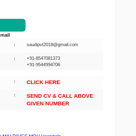
mail
saudipvt2018@gmail.com
:
+91-8547081373
:
+91-9544994706
:
CLICK HERE
:
SEND CV & CALL ABOVE
GIVEN NUMBER