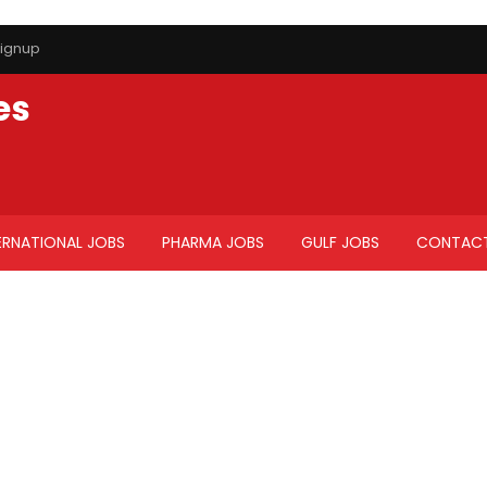
ignup
es
ERNATIONAL JOBS
PHARMA JOBS
GULF JOBS
CONTACT