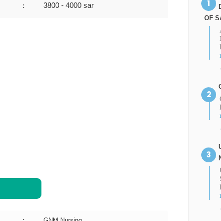
3800 - 4000 sar
:
OF S
:
GNM Nursing