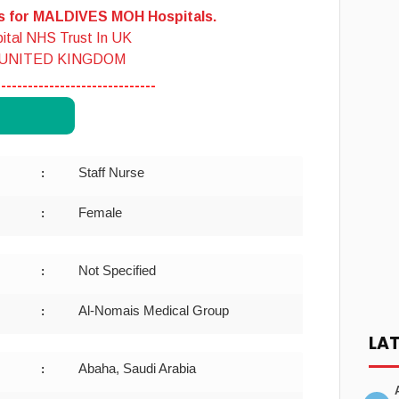
es for MALDIVES MOH Hospitals.
ital NHS Trust In UK
 UNITED KINGDOM
------------------------------
Staff Nurse
:
Female
:
Not Specified
:
Al-Nomais Medical Group
:
LA
Abaha, Saudi Arabia
: