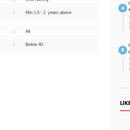
Min
1.5 - 2
years above
:
All
:
Below 40
:
Recent
LIK