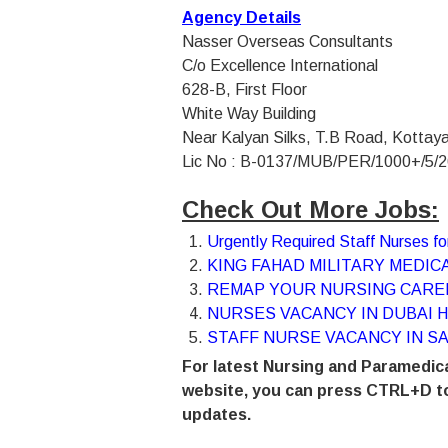
Agency Details
Nasser Overseas Consultants
C/o Excellence International
628-B, First Floor
White Way Building
Near Kalyan Silks, T.B Road, Kotta
Lic No : B-0137/MUB/PER/1000+/5/2
Check Out More Jobs:
Urgently Required Staff Nurses 
KING FAHAD MILITARY MEDICA
REMAP YOUR NURSING CAREE
NURSES VACANCY IN DUBAI H
STAFF NURSE VACANCY IN SA
For latest Nursing and Paramedica
website, you can press CTRL+D to
updates.