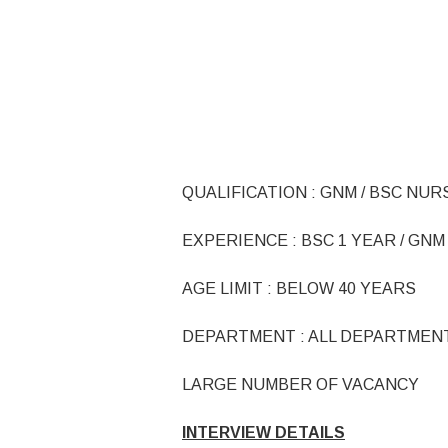
QUALIFICATION : GNM / BSC NUR
EXPERIENCE : BSC 1 YEAR / GNM 
AGE LIMIT : BELOW 40 YEARS
DEPARTMENT : ALL DEPARTMEN
LARGE NUMBER OF VACANCY
INTERVIEW DETAILS