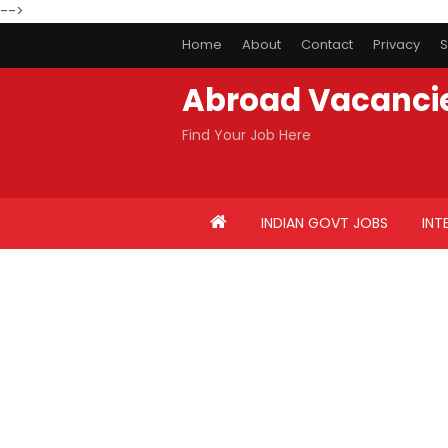
-->
Home
About
Contact
Privacy
S
Abroad Vacanci
Find Your Job Here
INDIAN GOVT JOBS
INT