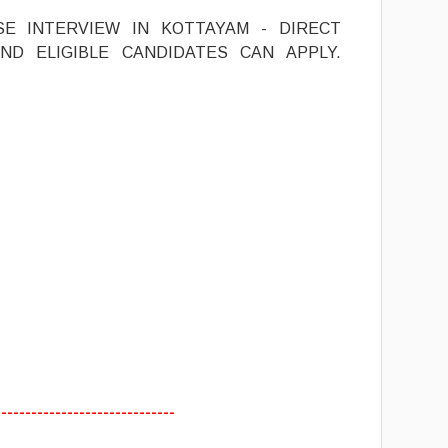
SE INTERVIEW IN KOTTAYAM - DIRECT
ND ELIGIBLE CANDIDATES CAN APPLY.
------------------------------