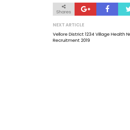
Shares
NEXT ARTICLE
Vellore District 1234 Village Health 
Recruitment 2019