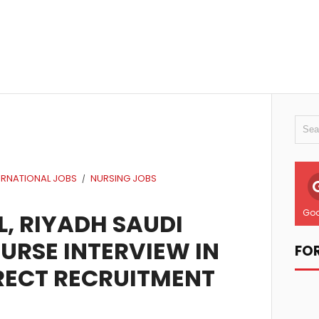
ERNATIONAL JOBS
NURSING JOBS
/
Goo
, RIYADH SAUDI
NURSE INTERVIEW IN
FO
RECT RECRUITMENT