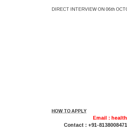
DIRECT INTERVIEW ON 06th OCT
HOW TO APPLY
Email :
healt
Contact : +91-813800847