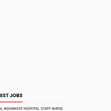
TEST JOBS
AL MOUWASAT HOSPITAL STAFF NURSE