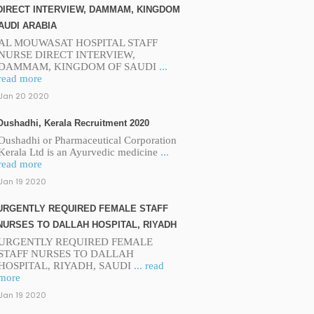
DIRECT INTERVIEW, DAMMAM, KINGDOM
AUDI ARABIA
AL MOUWASAT HOSPITAL STAFF
NURSE DIRECT INTERVIEW,
DAMMAM, KINGDOM OF SAUDI
...
read more
Jan 20 2020
Oushadhi, Kerala Recruitment 2020
Oushadhi or Pharmaceutical Corporation
Kerala Ltd is an Ayurvedic medicine
...
read more
Jan 19 2020
URGENTLY REQUIRED FEMALE STAFF
NURSES TO DALLAH HOSPITAL, RIYADH
URGENTLY REQUIRED FEMALE
STAFF NURSES TO DALLAH
HOSPITAL, RIYADH, SAUDI
... read
more
Jan 19 2020