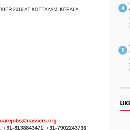
OBER 2019 AT KOTTAYAM, KERALA
Recent
LIK
hcarejobs@nassers.org
1, +91-8138843471, +91-7902243736