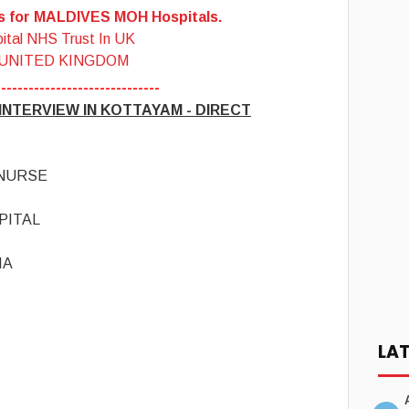
es for MALDIVES MOH Hospitals.
ital NHS Trust In UK
 UNITED KINGDOM
------------------------------
NTERVIEW IN KOTTAYAM - DIRECT
 NURSE
PITAL
IA
LA