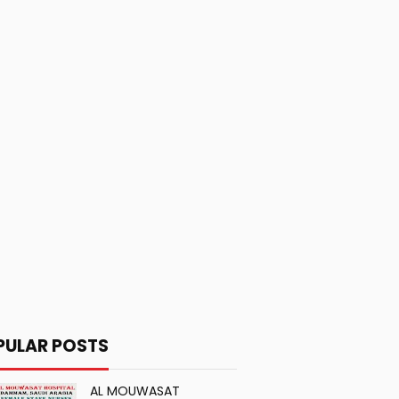
PULAR POSTS
AL MOUWASAT