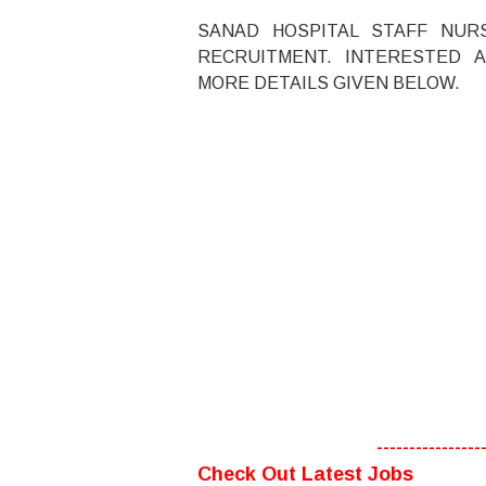
SANAD HOSPITAL STAFF NUR
RECRUITMENT. INTERESTED A
MORE DETAILS GIVEN BELOW.
----------------
Check Out Latest Jobs