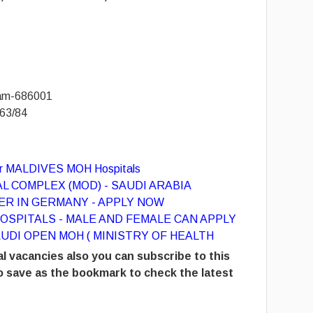
yam-686001
63/84
for MALDIVES MOH Hospitals
L COMPLEX (MOD) - SAUDI ARABIA
R IN GERMANY - APPLY NOW
OSPITALS - MALE AND FEMALE CAN APPLY
UDI OPEN MOH ( MINISTRY OF HEALTH
l vacancies also you can subscribe to this
 save as the bookmark to check the latest