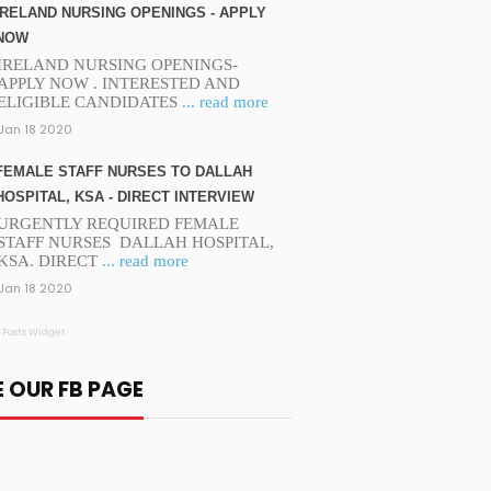
IRELAND NURSING OPENINGS - APPLY
NOW
IRELAND NURSING OPENINGS-
APPLY NOW . INTERESTED AND
ELIGIBLE CANDIDATES
... read more
Jan 18 2020
FEMALE STAFF NURSES TO DALLAH
HOSPITAL, KSA - DIRECT INTERVIEW
URGENTLY REQUIRED FEMALE
STAFF NURSES DALLAH HOSPITAL,
KSA. DIRECT
... read more
Jan 18 2020
 Posts Widget
E OUR FB PAGE