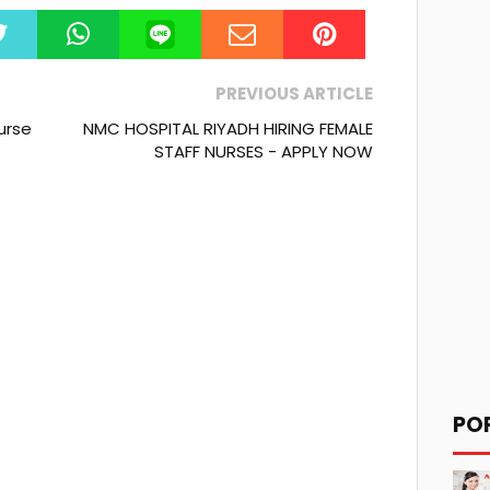
PREVIOUS ARTICLE
Nurse
NMC HOSPITAL RIYADH HIRING FEMALE
STAFF NURSES - APPLY NOW
PO