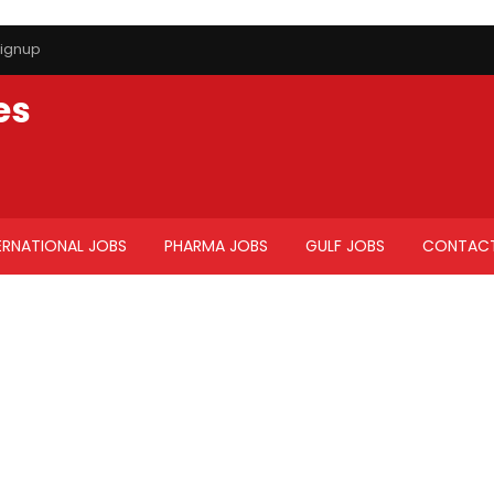
ignup
es
ERNATIONAL JOBS
PHARMA JOBS
GULF JOBS
CONTACT