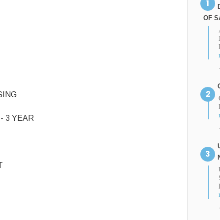
OF S
SING
- 3 YEAR
T