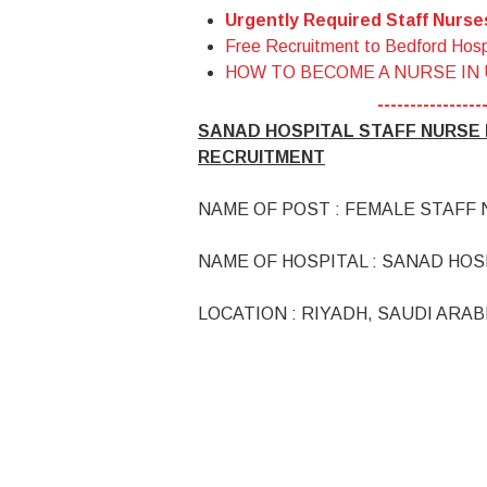
Urgently Required Staff Nurs
Free Recruitment to Bedford Hosp
HOW TO BECOME A NURSE IN
----------------
SANAD HOSPITAL STAFF NURSE I
RECRUITMENT
NAME OF POST : FEMALE STAFF
NAME OF HOSPITAL : SANAD HOS
LOCATION : RIYADH, SAUDI ARAB