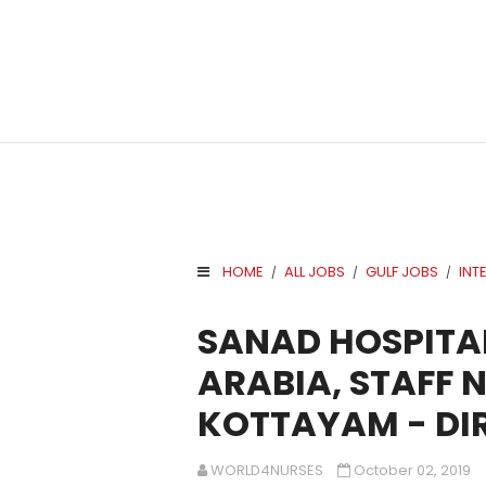
HOME
ALL JOBS
GULF JOBS
INT
/
/
/
.
SANAD HOSPITAL
ARABIA, STAFF 
KOTTAYAM - DI
WORLD4NURSES
October 02, 2019