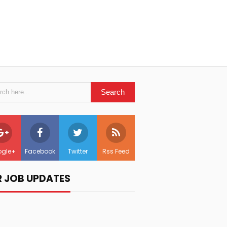
gle+
Facebook
Twitter
Rss Feed
R JOB UPDATES