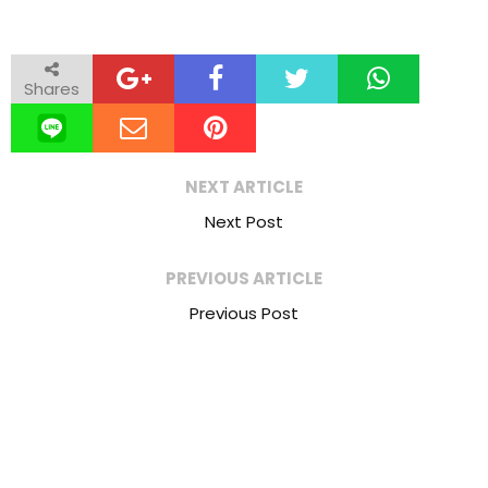
Shares
NEXT ARTICLE
Next Post
PREVIOUS ARTICLE
Previous Post