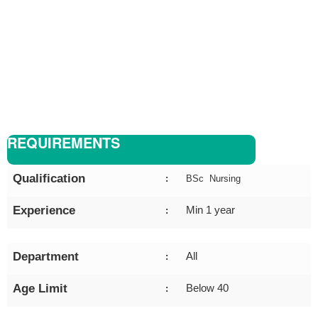
REQUIREMENTS
Qualification
:
BSc Nursing
Experience
Min 1 year
:
Department
All
:
Age Limit
Below 40
: