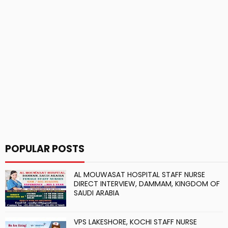
POPULAR POSTS
AL MOUWASAT HOSPITAL STAFF NURSE
DIRECT INTERVIEW, DAMMAM, KINGDOM OF
SAUDI ARABIA
VPS LAKESHORE, KOCHI STAFF NURSE