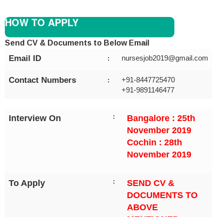
HOW TO APPLY
Send CV & Documents to Below Email
Email ID
nursesjob2019@gmail.com
:
Contact Numbers
+91-8447725470
:
+91-9891146477
:
Interview On
Bangalore : 25th
November 2019
Cochin : 28th
November 2019
:
To Apply
SEND CV &
DOCUMENTS TO
ABOVE