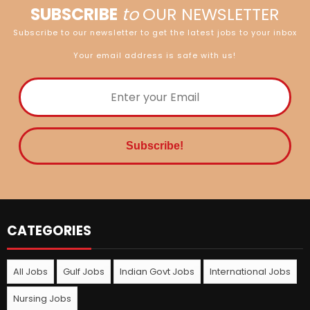
SUBSCRIBE
to
OUR NEWSLETTER
Subscribe to our newsletter to get the latest jobs to your inbox
Your email address is safe with us!
CATEGORIES
All Jobs
Gulf Jobs
Indian Govt Jobs
International Jobs
Nursing Jobs