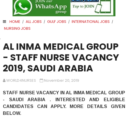
HOME
ALL JOBS
GULF JOBS
INTERNATIONAL JOBS
/
/
/
/
NURSING JOBS
.
AL INMA MEDICAL GROUP
- STAFF NURSE VACANCY
2019, SAUDI ARABIA
WORLD4NURSES
November 20, 2019
STAFF NURSE VACANCY IN AL INMA MEDICAL GROUP
- SAUDI ARABIA . INTERESTED AND ELIGIBLE
CANDIDATES CAN APPLY. MORE DETAILS GIVEN
BELOW.