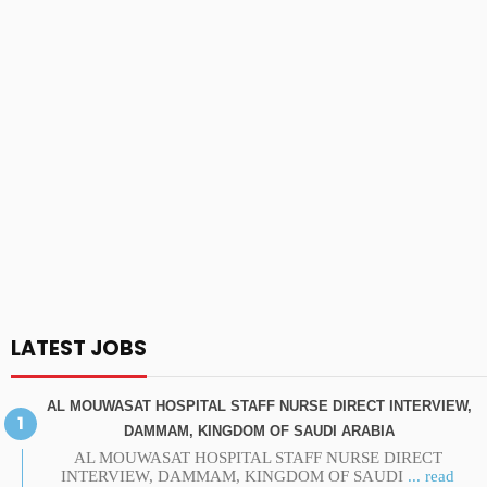
LATEST JOBS
AL MOUWASAT HOSPITAL STAFF NURSE DIRECT INTERVIEW,
DAMMAM, KINGDOM OF SAUDI ARABIA
AL MOUWASAT HOSPITAL STAFF NURSE DIRECT
INTERVIEW, DAMMAM, KINGDOM OF SAUDI
... read