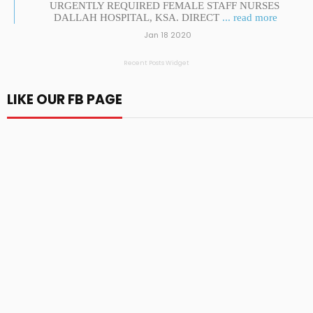
URGENTLY REQUIRED FEMALE STAFF NURSES
DALLAH HOSPITAL, KSA. DIRECT
... read more
Jan 18 2020
Recent Posts Widget
LIKE OUR FB PAGE