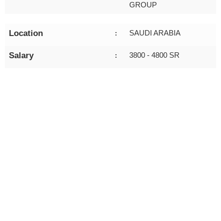
GROUP
Location
SAUDI ARABIA
:
Salary
3800 - 4800 SR
: