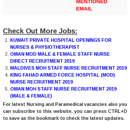
MENTIONED
EMAIL
Check Out More Jobs:
KUWAIT PRIVATE HOSPITAL OPENINGS FOR
NURSES & PHYSIOTHERAPIST
OMAN MOD MALE & FEMALE STAFF NURSE
DIRECT RECRUITMENT 2019
MALDIVES MOH STAFF NURSE RECRUITMENT 2019
KING FAHAD ARMED FORCE HOSPITAL (MOD)
NURSE RECRUITMENT 2019
OMAN MOH STAFF NURSE RECRUITMENT 2019
(MALE & FEMALE)
For latest Nursing and Paramedical vacancies also you
can subscribe to this website, you can press CTRL+D
to save as the bookmark to check the latest updates.