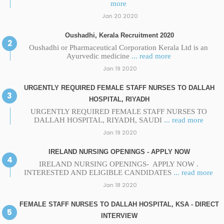
more
Jan 20 2020
Oushadhi, Kerala Recruitment 2020
Oushadhi or Pharmaceutical Corporation Kerala Ltd is an
Ayurvedic medicine
... read more
Jan 19 2020
URGENTLY REQUIRED FEMALE STAFF NURSES TO DALLAH
HOSPITAL, RIYADH
URGENTLY REQUIRED FEMALE STAFF NURSES TO
DALLAH HOSPITAL, RIYADH, SAUDI
... read more
Jan 19 2020
IRELAND NURSING OPENINGS - APPLY NOW
IRELAND NURSING OPENINGS- APPLY NOW .
INTERESTED AND ELIGIBLE CANDIDATES
... read more
Jan 18 2020
FEMALE STAFF NURSES TO DALLAH HOSPITAL, KSA - DIRECT
INTERVIEW