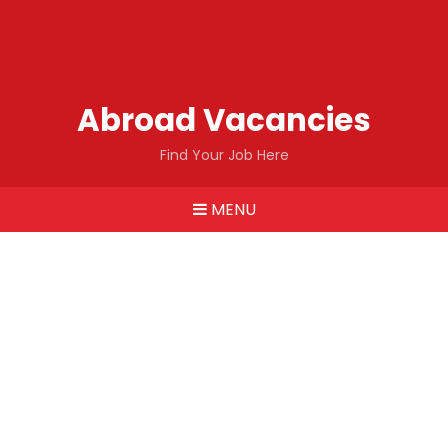
Abroad Vacancies
Find Your Job Here
MENU