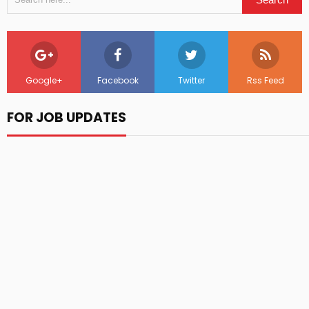
Google+
Facebook
Twitter
Rss Feed
FOR JOB UPDATES