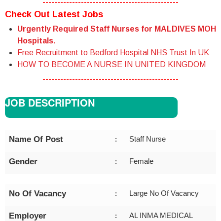
----------------------------------------------
Check Out Latest Jobs
Urgently Required Staff Nurses for MALDIVES MOH
Hospitals.
Free Recruitment to Bedford Hospital NHS Trust In UK
HOW TO BECOME A NURSE IN UNITED KINGDOM
----------------------------------------------
JOB DESCRIPTION
Name Of Post
Staff Nurse
:
Gender
Female
:
No Of Vacancy
Large No Of Vacancy
:
Employer
AL INMA MEDICAL
: