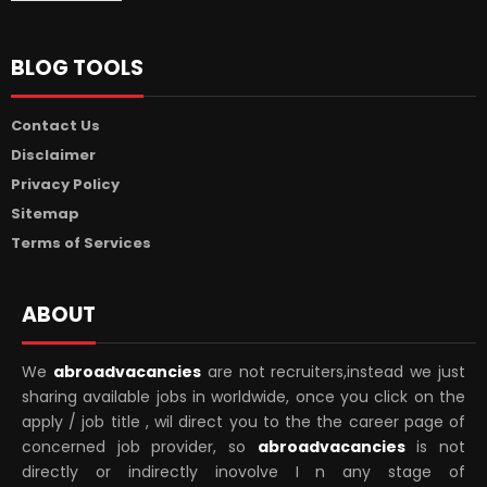
BLOG TOOLS
Contact Us
Disclaimer
Privacy Policy
Sitemap
Terms of Services
ABOUT
We
abroadvacancies
are not recruiters,instead we just
sharing available jobs in worldwide, once you click on the
apply / job title , wil direct you to the the career page of
concerned job provider, so
abroadvacancies
is not
directly or indirectly inovolve I n any stage of