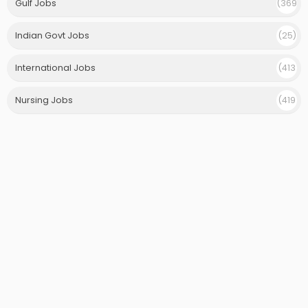
Gulf Jobs
(369
)
Indian Govt Jobs
(25)
International Jobs
(413
)
Nursing Jobs
(419
)