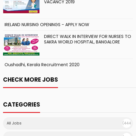
VACANCY 2019
IRELAND NURSING OPENINGS - APPLY NOW
DIRECT WALK IN INTERVIEW FOR NURSES TO
SAKRA WORLD HOSPITAL, BANGALORE
Oushadhi, Kerala Recruitment 2020
CHECK MORE JOBS
CATEGORIES
All Jobs
(444
)