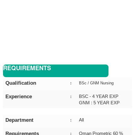
REQUIREMENTS
Qualification
:
BSc / GNM Nursing
Experience
BSC - 4 YEAR EXP
:
GNM : 5 YEAR EXP
Department
All
:
Requirements
Oman Prometric 60 %
: