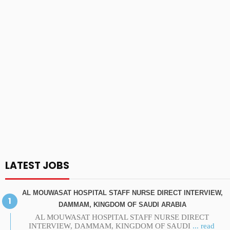
LATEST JOBS
AL MOUWASAT HOSPITAL STAFF NURSE DIRECT INTERVIEW,
DAMMAM, KINGDOM OF SAUDI ARABIA
AL MOUWASAT HOSPITAL STAFF NURSE DIRECT
INTERVIEW, DAMMAM, KINGDOM OF SAUDI
... read