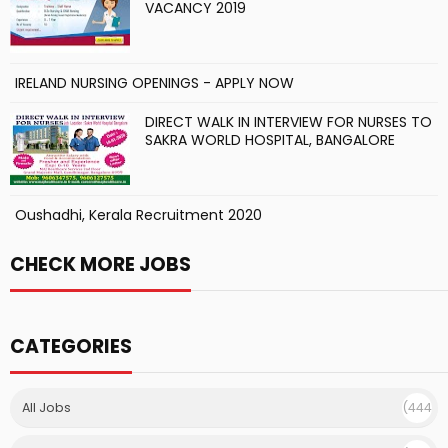
VACANCY 2019
IRELAND NURSING OPENINGS - APPLY NOW
DIRECT WALK IN INTERVIEW FOR NURSES TO
SAKRA WORLD HOSPITAL, BANGALORE
Oushadhi, Kerala Recruitment 2020
CHECK MORE JOBS
CATEGORIES
All Jobs
(444
)