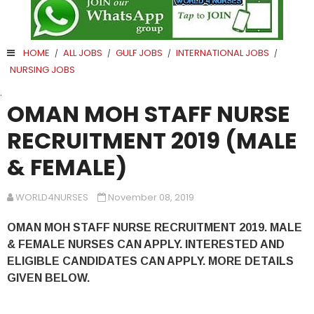
HOME
ALL JOBS
GULF JOBS
INTERNATIONAL JOBS
/
/
/
/
NURSING JOBS
.
OMAN MOH STAFF NURSE
RECRUITMENT 2019 (MALE
& FEMALE)
WORLD4NURSES
November 08, 2019
OMAN MOH STAFF NURSE RECRUITMENT 2019. MALE
& FEMALE NURSES CAN APPLY. INTERESTED AND
ELIGIBLE CANDIDATES CAN APPLY. MORE DETAILS
GIVEN BELOW.