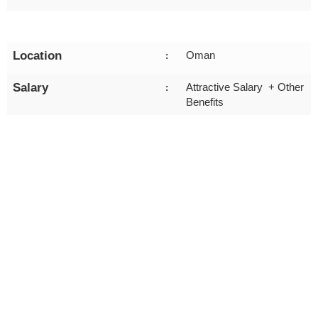
Location
Oman
:
Salary
Attractive Salary + Other
:
Benefits