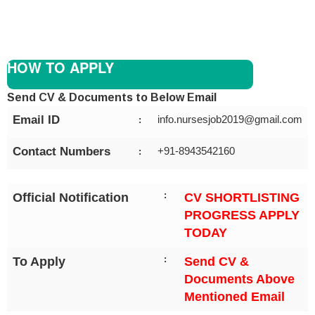
HOW TO APPLY
Send CV & Documents to Below Email
Email ID
info.nursesjob2019@gmail.com
:
Contact Numbers
+91-8943542160
:
:
Official Notification
CV SHORTLISTING
PROGRESS APPLY
TODAY
:
To Apply
Send CV &
Documents Above
Mentioned Email