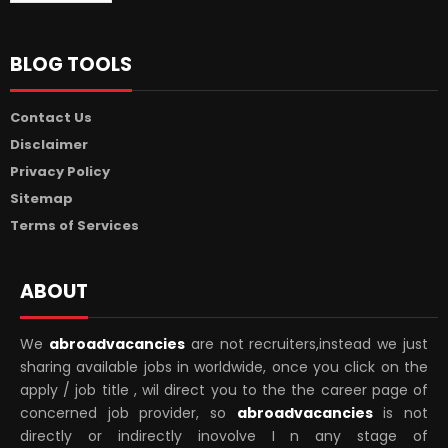
BLOG TOOLS
Contact Us
Disclaimer
Privacy Policy
Sitemap
Terms of Services
ABOUT
We
abroadvacancies
are not recruiters,instead we just
sharing available jobs in worldwide, once you click on the
apply / job title , wil direct you to the the career page of
concerned job provider, so
abroadvacancies
is not
directly or indirectly inovolve I n any stage of