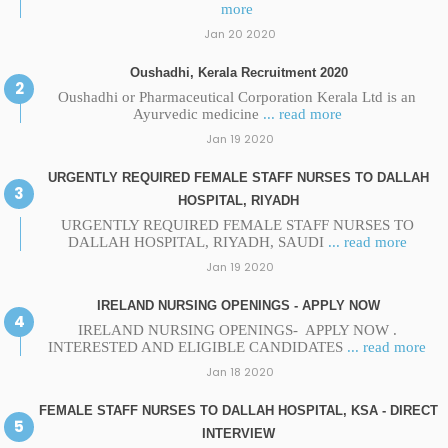
more
Jan 20 2020
Oushadhi, Kerala Recruitment 2020
Oushadhi or Pharmaceutical Corporation Kerala Ltd is an
Ayurvedic medicine
... read more
Jan 19 2020
URGENTLY REQUIRED FEMALE STAFF NURSES TO DALLAH
HOSPITAL, RIYADH
URGENTLY REQUIRED FEMALE STAFF NURSES TO
DALLAH HOSPITAL, RIYADH, SAUDI
... read more
Jan 19 2020
IRELAND NURSING OPENINGS - APPLY NOW
IRELAND NURSING OPENINGS- APPLY NOW .
INTERESTED AND ELIGIBLE CANDIDATES
... read more
Jan 18 2020
FEMALE STAFF NURSES TO DALLAH HOSPITAL, KSA - DIRECT
INTERVIEW