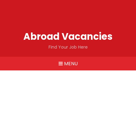
Abroad Vacancies
Find Your Job Here
MENU