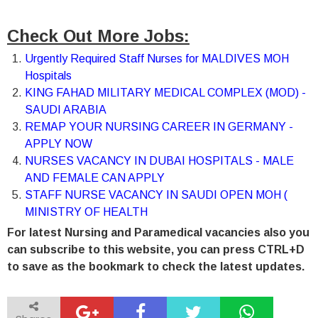
Check Out More Jobs:
Urgently Required Staff Nurses for MALDIVES MOH
Hospitals
KING FAHAD MILITARY MEDICAL COMPLEX (MOD) -
SAUDI ARABIA
REMAP YOUR NURSING CAREER IN GERMANY -
APPLY NOW
NURSES VACANCY IN DUBAI HOSPITALS - MALE
AND FEMALE CAN APPLY
STAFF NURSE VACANCY IN SAUDI OPEN MOH (
MINISTRY OF HEALTH
For latest Nursing and Paramedical vacancies also you
can subscribe to this website, you can press CTRL+D
to save as the bookmark to check the latest updates.