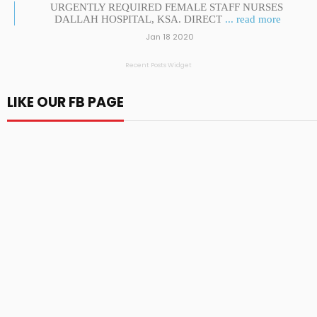
URGENTLY REQUIRED FEMALE STAFF NURSES
DALLAH HOSPITAL, KSA. DIRECT
... read more
Jan 18 2020
Recent Posts Widget
LIKE OUR FB PAGE