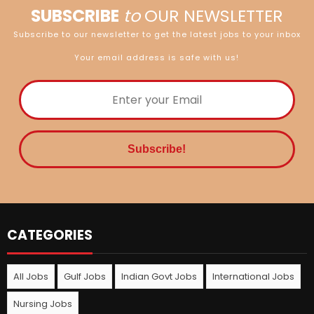
SUBSCRIBE
to
OUR NEWSLETTER
Subscribe to our newsletter to get the latest jobs to your inbox
Your email address is safe with us!
CATEGORIES
All Jobs
Gulf Jobs
Indian Govt Jobs
International Jobs
Nursing Jobs