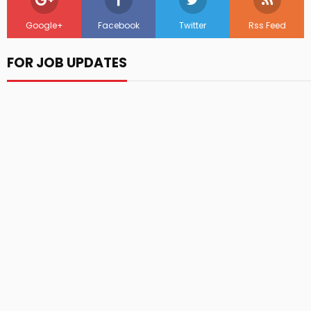
Google+
Facebook
Twitter
Rss Feed
FOR JOB UPDATES