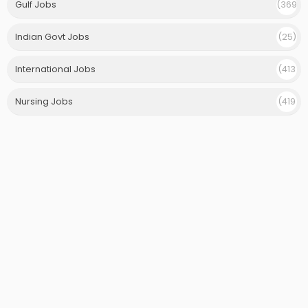
Gulf Jobs
(369
)
Indian Govt Jobs
(25)
International Jobs
(413
)
Nursing Jobs
(419
)