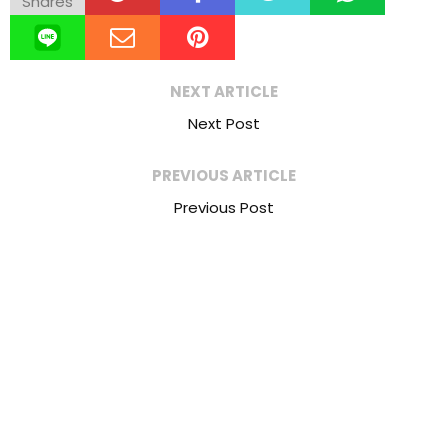
Shares
NEXT ARTICLE
Next Post
PREVIOUS ARTICLE
Previous Post