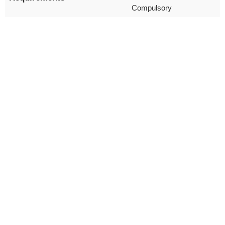
Compulsory