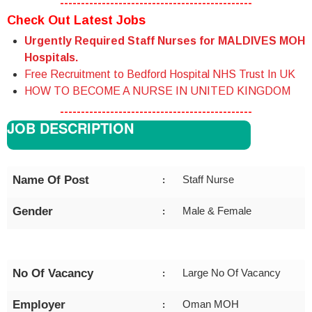
----------------------------------------------
Check Out Latest Jobs
Urgently Required Staff Nurses for MALDIVES MOH
Hospitals.
Free Recruitment to Bedford Hospital NHS Trust In UK
HOW TO BECOME A NURSE IN UNITED KINGDOM
----------------------------------------------
JOB DESCRIPTION
Name Of Post
Staff Nurse
:
Gender
Male & Female
:
No Of Vacancy
Large No Of Vacancy
:
Employer
Oman MOH
: