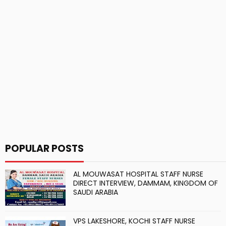
POPULAR POSTS
AL MOUWASAT HOSPITAL STAFF NURSE
DIRECT INTERVIEW, DAMMAM, KINGDOM OF
SAUDI ARABIA
VPS LAKESHORE, KOCHI STAFF NURSE