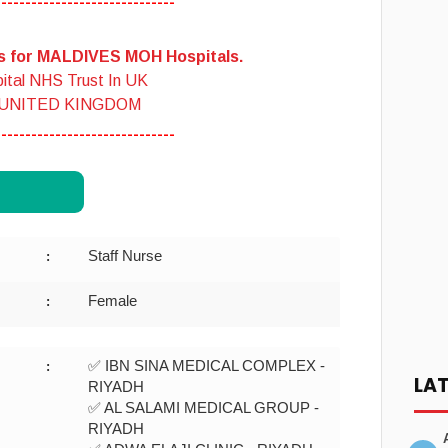
------------------------------
es for MALDIVES MOH Hospitals.
ital NHS Trust In UK
 UNITED KINGDOM
------------------------------
Staff Nurse
:
Female
:
✅ IBN SINA MEDICAL COMPLEX -
:
LA
RIYADH
✅ AL SALAMI MEDICAL GROUP -
RIYADH