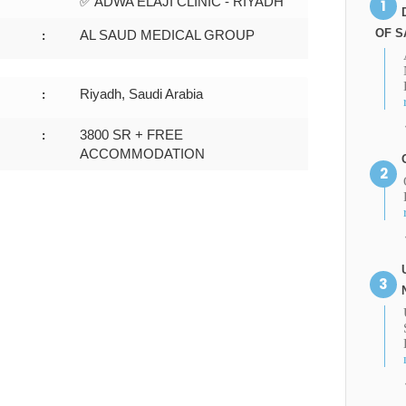
✅ ADWA ELAJI CLINIC - RIYADH
OF S
AL SAUD MEDICAL GROUP
:
Riyadh, Saudi Arabia
:
3800 SR + FREE
:
ACCOMMODATION