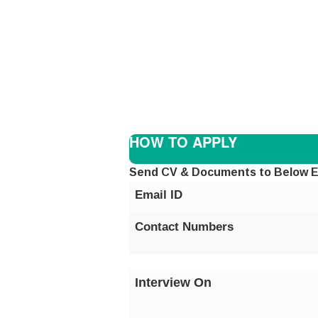
HOW TO APPLY
Send CV & Documents to Below E
Email ID
Contact Numbers
Interview On