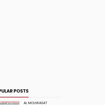
PULAR POSTS
AL MOUWASAT