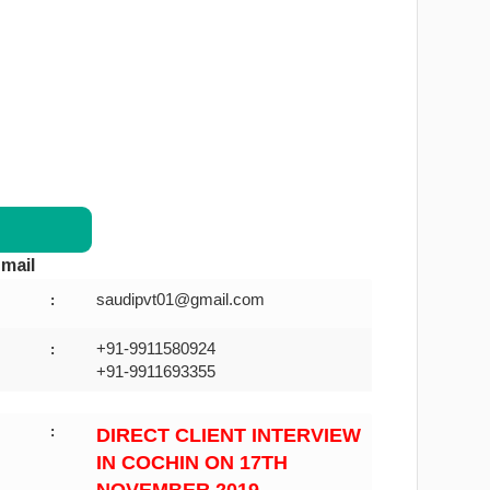
mail
saudipvt01@gmail.com
:
+91-9911580924
:
+91-9911693355
:
DIRECT CLIENT INTERVIEW
IN COCHIN ON 17TH