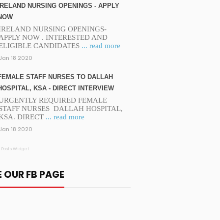
IRELAND NURSING OPENINGS - APPLY
NOW
IRELAND NURSING OPENINGS-
APPLY NOW . INTERESTED AND
ELIGIBLE CANDIDATES
... read more
Jan 18 2020
FEMALE STAFF NURSES TO DALLAH
HOSPITAL, KSA - DIRECT INTERVIEW
URGENTLY REQUIRED FEMALE
STAFF NURSES DALLAH HOSPITAL,
KSA. DIRECT
... read more
Jan 18 2020
 Posts Widget
E OUR FB PAGE