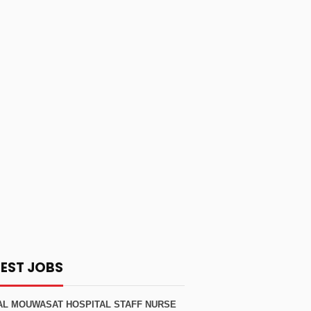
TEST JOBS
AL MOUWASAT HOSPITAL STAFF NURSE