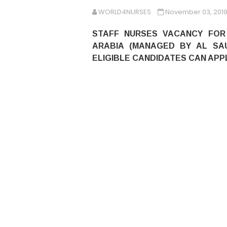
WORLD4NURSES
November 03, 201
STAFF NURSES VACANCY FOR 
ARABIA (MANAGED BY AL SA
ELIGIBLE CANDIDATES CAN APPL