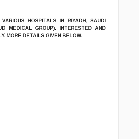
9
VARIOUS HOSPITALS IN RIYADH, SAUDI
UD MEDICAL GROUP). INTERESTED AND
Y. MORE DETAILS GIVEN BELOW.