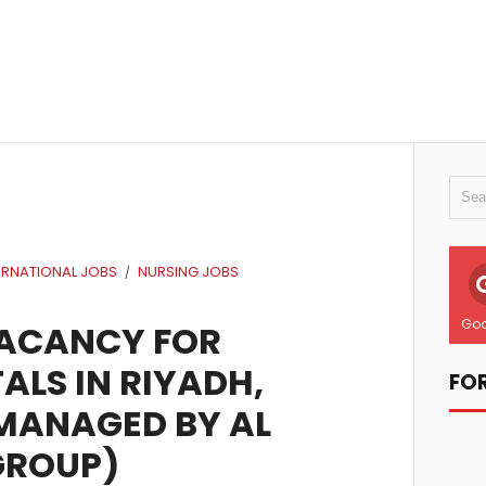
ERNATIONAL JOBS
NURSING JOBS
/
Goo
VACANCY FOR
ALS IN RIYADH,
FO
(MANAGED BY AL
GROUP)