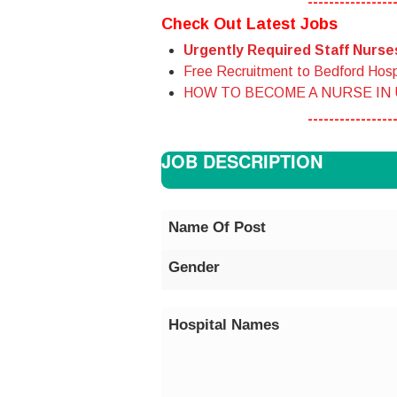
----------------
Check Out Latest Jobs
Urgently Required Staff Nurs
Free Recruitment to Bedford Hosp
HOW TO BECOME A NURSE IN
----------------
JOB DESCRIPTION
Name Of Post
Gender
Hospital Names