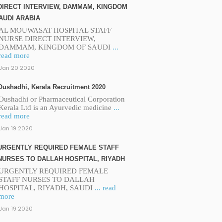
DIRECT INTERVIEW, DAMMAM, KINGDOM
AUDI ARABIA
AL MOUWASAT HOSPITAL STAFF
NURSE DIRECT INTERVIEW,
DAMMAM, KINGDOM OF SAUDI
...
read more
Jan 20 2020
Oushadhi, Kerala Recruitment 2020
Oushadhi or Pharmaceutical Corporation
Kerala Ltd is an Ayurvedic medicine
...
read more
Jan 19 2020
URGENTLY REQUIRED FEMALE STAFF
NURSES TO DALLAH HOSPITAL, RIYADH
URGENTLY REQUIRED FEMALE
STAFF NURSES TO DALLAH
HOSPITAL, RIYADH, SAUDI
... read
more
Jan 19 2020