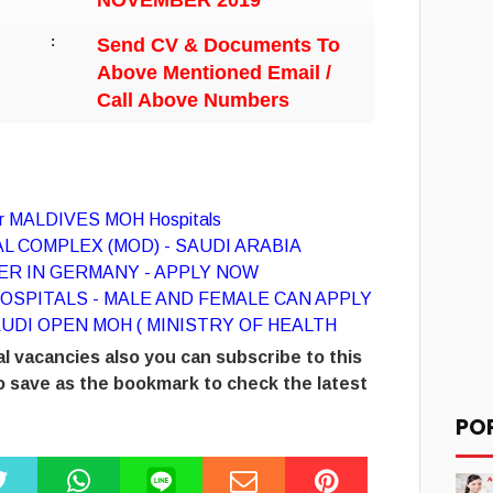
NOVEMBER 2019
:
Send CV & Documents To
Above Mentioned Email /
Call Above Numbers
for MALDIVES MOH Hospitals
L COMPLEX (MOD) - SAUDI ARABIA
R IN GERMANY - APPLY NOW
OSPITALS - MALE AND FEMALE CAN APPLY
UDI OPEN MOH ( MINISTRY OF HEALTH
l vacancies also you can subscribe to this
 save as the bookmark to check the latest
PO