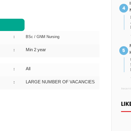
:
BSc / GNM Nursing
Min 2 year
:
All
:
LARGE NUMBER OF VACANCIES
:
Recent
LIK