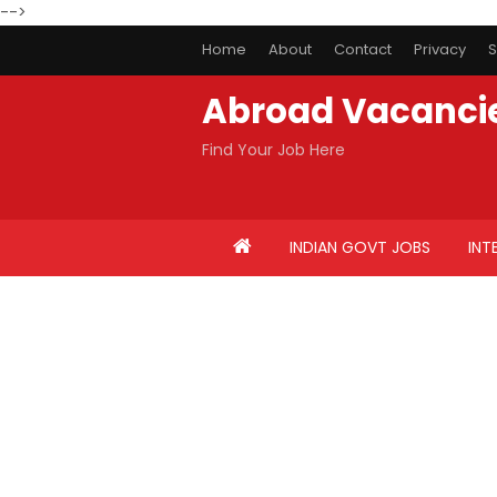
-->
Home
About
Contact
Privacy
S
Abroad Vacanci
Find Your Job Here
INDIAN GOVT JOBS
INT