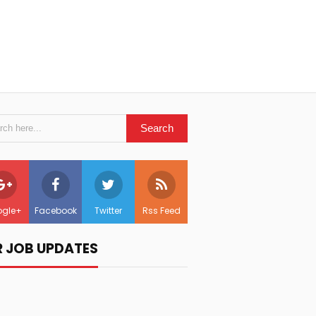
gle+
Facebook
Twitter
Rss Feed
R JOB UPDATES