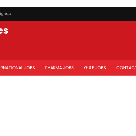
ignup
es
ERNATIONAL JOBS
PHARMA JOBS
GULF JOBS
CONTACT