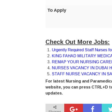
To Apply
Check Out More Jobs:
Urgently Required Staff Nurses 
KING FAHAD MILITARY MEDICA
REMAP YOUR NURSING CAREE
NURSES VACANCY IN DUBAI H
STAFF NURSE VACANCY IN SA
For latest Nursing and Paramedica
website, you can press CTRL+D to
updates.
Shares