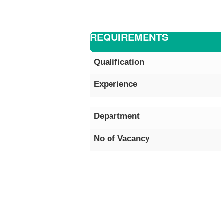
REQUIREMENTS
Qualification
Experience
Department
No of Vacancy