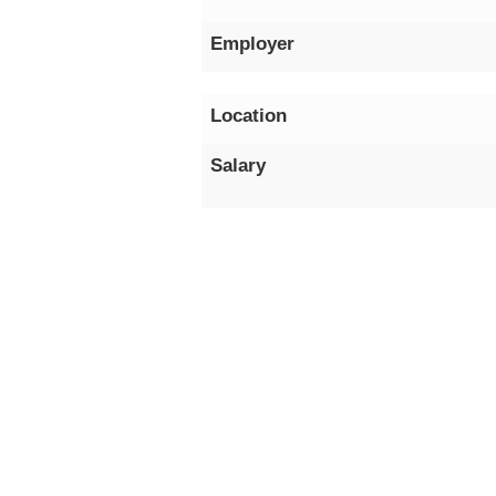
Employer
Location
Salary