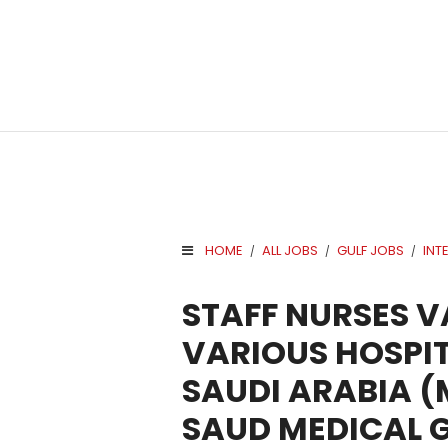
HOME
ALL JOBS
GULF JOBS
INT
/
/
/
.
STAFF NURSES 
VARIOUS HOSPIT
SAUDI ARABIA 
SAUD MEDICAL 