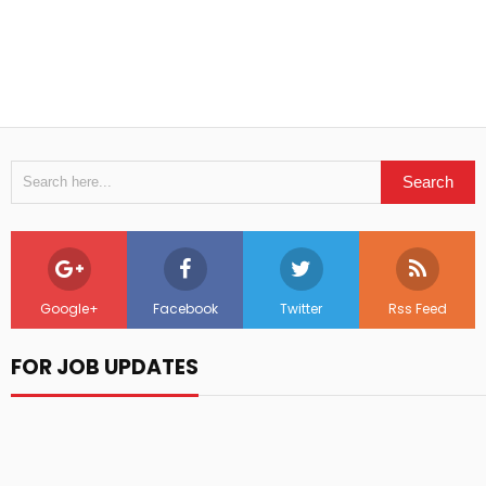
Google+
Facebook
Twitter
Rss Feed
FOR JOB UPDATES