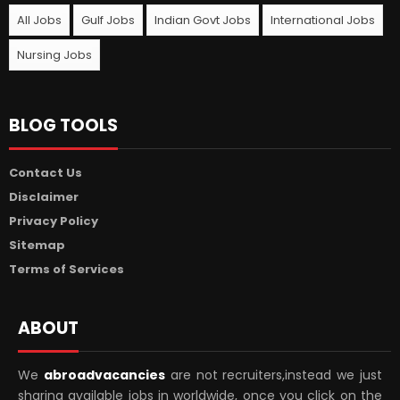
All Jobs
Gulf Jobs
Indian Govt Jobs
International Jobs
Nursing Jobs
BLOG TOOLS
Contact Us
Disclaimer
Privacy Policy
Sitemap
Terms of Services
ABOUT
We
abroadvacancies
are not recruiters,instead we just
sharing available jobs in worldwide, once you click on the