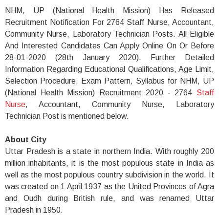
NHM, UP (National Health Mission) Has Released
Recruitment Notification For 2764 Staff Nurse, Accountant,
Community Nurse, Laboratory Technician Posts. All Eligible
And Interested Candidates Can Apply Online On Or Before
28-01-2020 (28th January 2020). Further Detailed
Information Regarding Educational Qualifications, Age Limit,
Selection Procedure, Exam Pattern, Syllabus for NHM, UP
(National Health Mission) Recruitment 2020 - 2764
Staff
Nurse
, Accountant, Community Nurse, Laboratory
Technician Post is mentioned below.
About City
Uttar Pradesh is a state in northern India. With roughly 200
million inhabitants, it is the most populous state in India as
well as the most populous country subdivision in the world. It
was created on 1 April 1937 as the United Provinces of Agra
and Oudh during British rule, and was renamed Uttar
Pradesh in 1950.