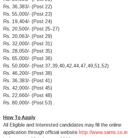
Rs. 36,383/- (Post 22)
Rs. 55,000/- (Post 23)
Rs. 19,404/- (Post 24)
Rs. 20,500/- (Post 25-27)
Rs. 20,063/- (Post 29)
Rs. 32,000/- (Post 31)
Rs. 28,050/- (Post 35)
Rs. 65,000/- (Post 36)
Rs. 50,000/- (Post 37,39,40,42,44,47,49,51,52)
Rs. 46,200/- (Post 38)
Rs. 36,383/- (Post 41)
Rs. 42,000/- (Post 45)
Rs. 22,660/- (Post 48)
Rs. 80,000/- (Post 53) .
How To Apply
All Eligible and Interested candidates may fill the online
application through official website
http://www.sams.co.in