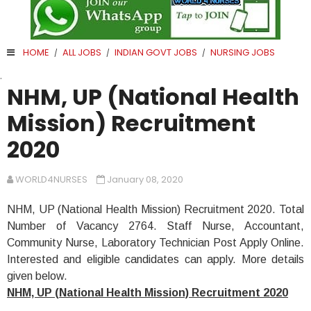
HOME
ALL JOBS
INDIAN GOVT JOBS
NURSING JOBS
/
/
/
.
NHM, UP (National Health
Mission) Recruitment
2020
WORLD4NURSES
January 08, 2020
NHM, UP (National Health Mission) Recruitment 2020. Total
Number of Vacancy 2764. Staff Nurse, Accountant,
Community Nurse, Laboratory Technician Post Apply Online.
Interested and eligible candidates can apply. More details
given below.
NHM, UP (National Health Mission) Recruitment 2020