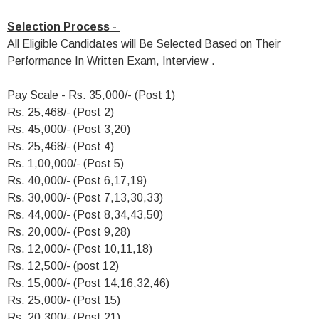
Selection Process -
All Eligible Candidates will Be Selected Based on Their
Performance In Written Exam, Interview .
Pay Scale - Rs. 35,000/- (Post 1)
Rs. 25,468/- (Post 2)
Rs. 45,000/- (Post 3,20)
Rs. 25,468/- (Post 4)
Rs. 1,00,000/- (Post 5)
Rs. 40,000/- (Post 6,17,19)
Rs. 30,000/- (Post 7,13,30,33)
Rs. 44,000/- (Post 8,34,43,50)
Rs. 20,000/- (Post 9,28)
Rs. 12,000/- (Post 10,11,18)
Rs. 12,500/- (post 12)
Rs. 15,000/- (Post 14,16,32,46)
Rs. 25,000/- (Post 15)
Rs. 20,300/- (Post 21)