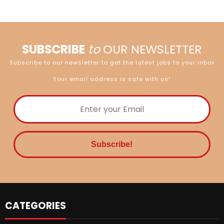
SUBSCRIBE
to
OUR NEWSLETTER
Subscribe to our newsletter to get the latest jobs to your inbox
Your email address is safe with us!
CATEGORIES