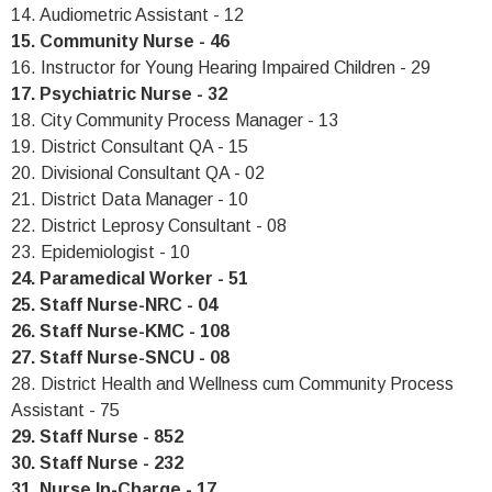
14. Audiometric Assistant - 12
15. Community Nurse - 46
16. Instructor for Young Hearing Impaired Children - 29
17. Psychiatric Nurse - 32
18. City Community Process Manager - 13
19. District Consultant QA - 15
20. Divisional Consultant QA - 02
21. District Data Manager - 10
22. District Leprosy Consultant - 08
23. Epidemiologist - 10
24. Paramedical Worker - 51
25. Staff Nurse-NRC - 04
26. Staff Nurse-KMC - 108
27. Staff Nurse-SNCU - 08
28. District Health and Wellness cum Community Process
Assistant - 75
29. Staff Nurse - 852
30. Staff Nurse - 232
31. Nurse In-Charge - 17