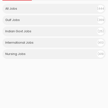
All Jobs
(444
)
Gulf Jobs
(369
)
Indian Govt Jobs
(25)
International Jobs
(413
)
Nursing Jobs
(419
)