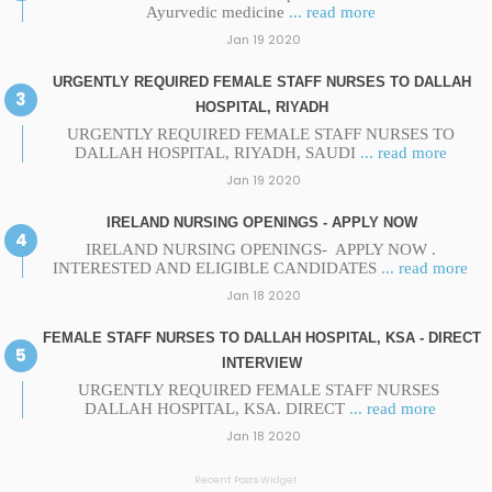
Ayurvedic medicine
... read more
Jan 19 2020
URGENTLY REQUIRED FEMALE STAFF NURSES TO DALLAH
HOSPITAL, RIYADH
URGENTLY REQUIRED FEMALE STAFF NURSES TO
DALLAH HOSPITAL, RIYADH, SAUDI
... read more
Jan 19 2020
IRELAND NURSING OPENINGS - APPLY NOW
IRELAND NURSING OPENINGS- APPLY NOW .
INTERESTED AND ELIGIBLE CANDIDATES
... read more
Jan 18 2020
FEMALE STAFF NURSES TO DALLAH HOSPITAL, KSA - DIRECT
INTERVIEW
URGENTLY REQUIRED FEMALE STAFF NURSES
DALLAH HOSPITAL, KSA. DIRECT
... read more
Jan 18 2020
Recent Posts Widget