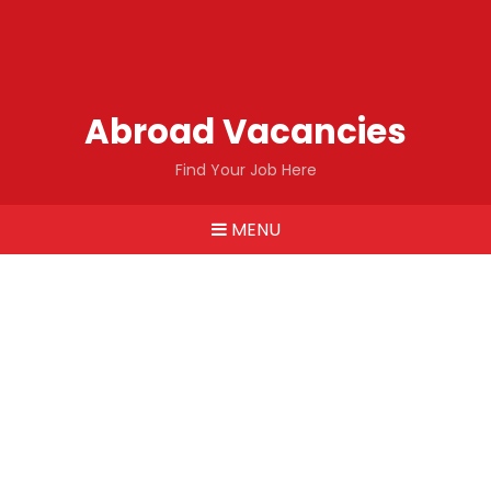
Abroad Vacancies
Find Your Job Here
MENU