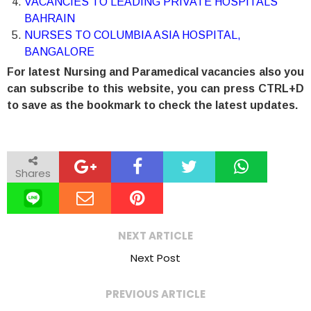
VACANCIES TO LEADING PRIVATE HOSPITALS
BAHRAIN
NURSES TO COLUMBIA ASIA HOSPITAL,
BANGALORE
For latest Nursing and Paramedical vacancies also you
can subscribe to this website, you can press CTRL+D
to save as the bookmark to check the latest updates.
Shares
NEXT ARTICLE
Next Post
PREVIOUS ARTICLE