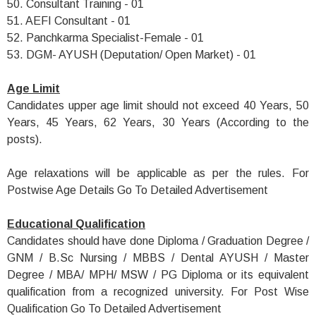
50. Consultant Training - 01
51. AEFI Consultant - 01
52. Panchkarma Specialist-Female - 01
53. DGM- AYUSH (Deputation/ Open Market) - 01
Age Limit
Candidates upper age limit should not exceed 40 Years, 50
Years, 45 Years, 62 Years, 30 Years (According to the
posts).
Age relaxations will be applicable as per the rules. For
Postwise Age Details Go To Detailed Advertisement
Educational Qualification
Candidates should have done Diploma / Graduation Degree /
GNM / B.Sc Nursing / MBBS / Dental AYUSH / Master
Degree / MBA/ MPH/ MSW / PG Diploma or its equivalent
qualification from a recognized university. For Post Wise
Qualification Go To Detailed Advertisement