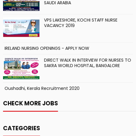
SAUDI ARABIA
VPS LAKESHORE, KOCHI STAFF NURSE
VACANCY 2019
IRELAND NURSING OPENINGS - APPLY NOW
DIRECT WALK IN INTERVIEW FOR NURSES TO
SAKRA WORLD HOSPITAL, BANGALORE
Oushadhi, Kerala Recruitment 2020
CHECK MORE JOBS
CATEGORIES