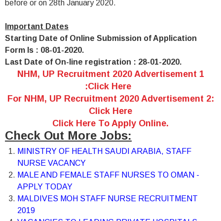
before or on 28th January 2020.
Important Dates
Starting Date of Online Submission of Application
Form Is : 08-01-2020.
Last Date of On-line registration : 28-01-2020.
NHM, UP Recruitment 2020 Advertisement 1
:Click Here
For NHM, UP Recruitment 2020 Advertisement 2:
Click Here
Click Here To Apply Online.
Check Out More Jobs:
MINISTRY OF HEALTH SAUDI ARABIA, STAFF
NURSE VACANCY
MALE AND FEMALE STAFF NURSES TO OMAN -
APPLY TODAY
MALDIVES MOH STAFF NURSE RECRUITMENT
2019