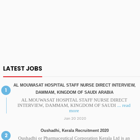
LATEST JOBS
AL MOUWASAT HOSPITAL STAFF NURSE DIRECT INTERVIEW,
DAMMAM, KINGDOM OF SAUDI ARABIA
AL MOUWASAT HOSPITAL STAFF NURSE DIRECT
INTERVIEW, DAMMAM, KINGDOM OF SAUDI
... read
more
Jan 20 2020
Oushadhi, Kerala Recruitment 2020
Oushadhi or Pharmaceutical Corporation Kerala Ltd is an