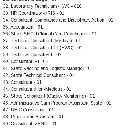
32. Laboratory Technicians-HWC - 810
33. HR Coordinator-HRIS - 01
34. Consultant-Compliance and Disciplinary Action - 01
35. Accountant - 01
36. State SNCU Clinical Care Coordinator - 01
37. Technical Consultant (Medical) - 01
38. Technical Consultant-IT (HWC) - 01
39. Technical Consultant - 02
40. Consultant-RI - 01
41. State Vaccine and Logistic Manager - 01
42. State Technical Consultant - 01
43. Consultant - 01
44. Consultant (Non-Medical) - 01
45. State Consultant (Quality Monitoring) - 01
46. Administrative Cum Program Assistant-State - 01
47. DEIC Consultant - 01
48. Programme Assistant - 01
49. Consultant-VHND - 01