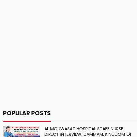
POPULAR POSTS
AL MOUWASAT HOSPITAL STAFF NURSE
DIRECT INTERVIEW, DAMMAM, KINGDOM OF