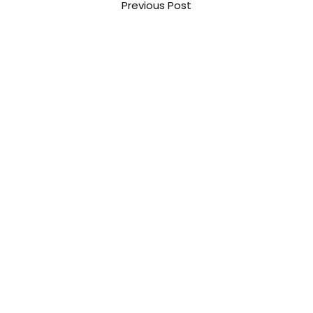
Previous Post