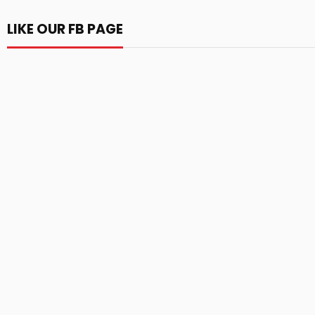
LIKE OUR FB PAGE