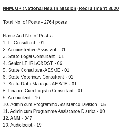
NHM, UP (National Health Mission) Recruitment 2020
Total No. of Posts - 2764 posts
Name And No. of Posts -
1. IT Consultant - 01
2. Administrative Assistant - 01
3. State Legal Consultant - 01
4. Senior LT IRL/C&DST - 06
5. State Consultant-AES/JE - 01
6. State Veterinary Consultant - 01
7. State Data Manager-AES/JE - 01
8. Finance Cum Logistic Consultant - 01
9. Accountant - 16
10. Admin cum Programme Assistance Division - 05
11. Admin cum Programme Assistance District - 08
12. ANM - 347
13. Audiologist - 19